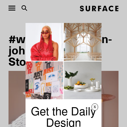
#where-to-shop-in-
johannesburg
Stories
Get the Daily
x
Design