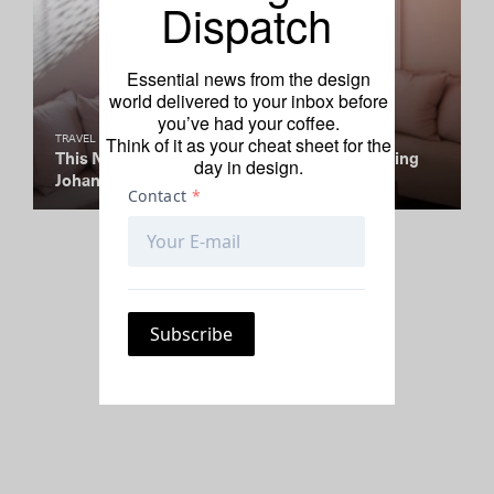
Dispatch
Essential news from the design
world delivered to your inbox before
you’ve had your coffee.
Think of it as your cheat sheet for the
TRAVEL
This Neighborhood’s Creative Spirit Is Spurring
day in design.
Johannesburg’s Rise