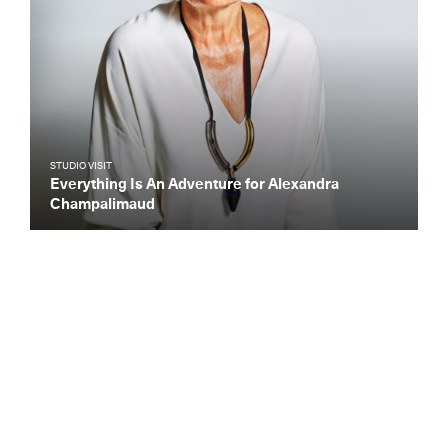
STUDIO VISIT
Everything Is An Adventure for Alexandra
Champalimaud