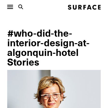
#who-did-the-
interior-design-at-
algonquin-hotel
Stories