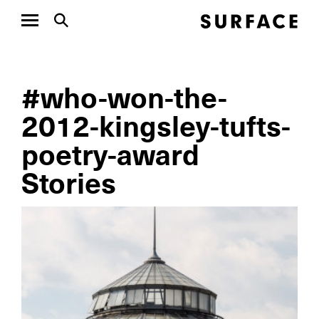
#who-won-the-
2012-kingsley-tufts-
poetry-award
Stories