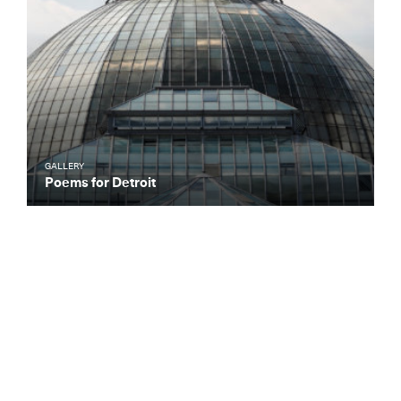
GALLERY
Poems for Detroit