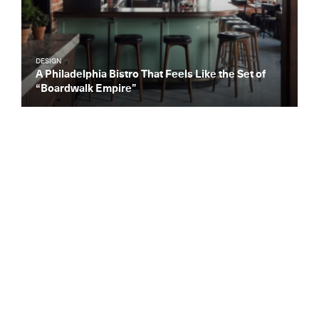
DESIGN
A Philadelphia Bistro That Feels Like the Set of
“Boardwalk Empire”