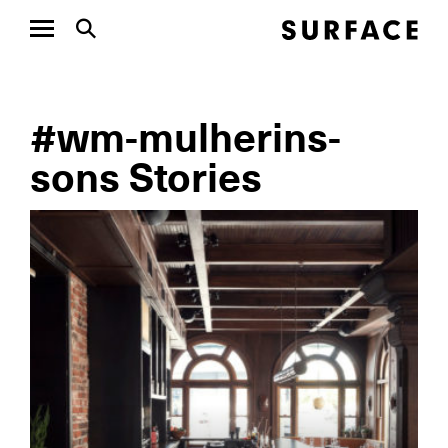
#wm-mulherins-
sons Stories