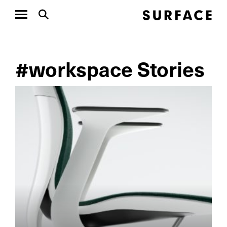
#workspace Stories