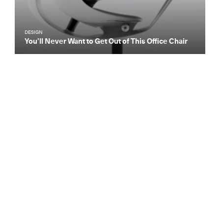
DESIGN
You’ll Never Want to Get Out of This Office Chair