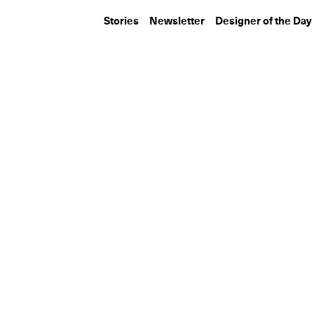
Stories
Newsletter
Designer of the Day