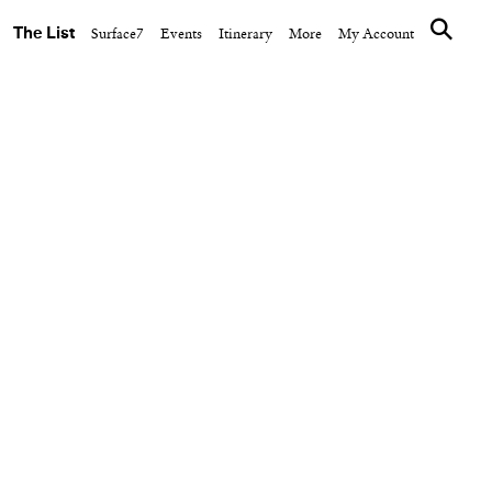
The List
Surface7
Events
Itinerary
More
My Account