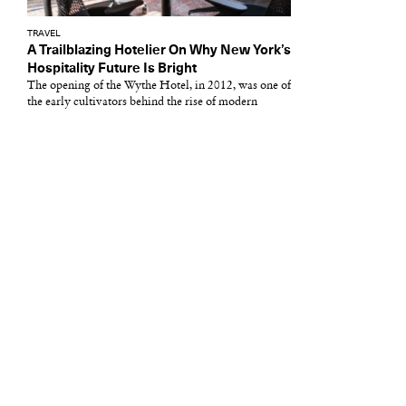
TRAVEL
A Trailblazing Hotelier On Why New York’s
Hospitality Future Is Bright
The opening of the Wythe Hotel, in 2012, was one of
the early cultivators behind the rise of modern