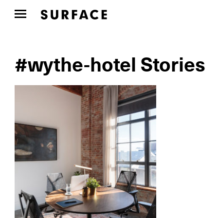
#wythe-hotel Stories