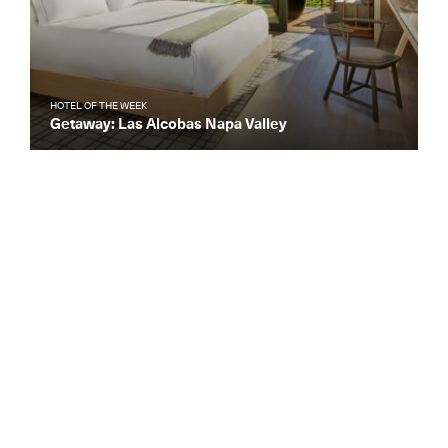
HOTEL OF THE WEEK
Getaway: Las Alcobas Napa Valley