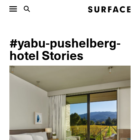
#yabu-pushelberg-
hotel Stories