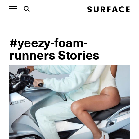
#yeezy-foam-
runners Stories