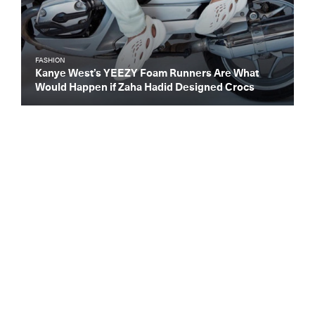
FASHION
Kanye West’s YEEZY Foam Runners Are What
Would Happen if Zaha Hadid Designed Crocs