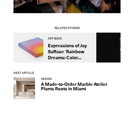
RELATED STORIES
ART BOOK
B
Expressions of Joy
N
Suffuse ‘Rainbow
o
Dreams: Color...
I
NEXT ARTICLE
DESIGN
A Made-to-Order Marble Atelier
Plants Roots in Miami