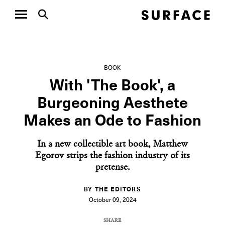
BOOK
With 'The Book', a
Burgeoning Aesthete
Makes an Ode to Fashion
In a new collectible art book, Matthew
Egorov strips the fashion industry of its
pretense.
BY THE EDITORS
October 09, 2024
SHARE