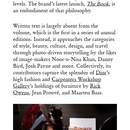
levels. The brand’s latest launch,
The Book
, is
an embodiment of that philosophy.
Written text is largely absent from the
volume, which is the first in a series of annual
editions. Instead, it approaches the categories
of style, beauty, culture, design, and travel
through photo-driven storytelling by the likes
of image-makers Noor-u-Nisa Khan, Danny
Bird, Josh Payne and more. Collectively, its
contributors capture the splendor of
Dior
’s
high fashion and
Carpenters Workshop
Gallery
’s holdings of furniture by
Rick
Owens
, Jean Prouvé, and Maarten Baas.