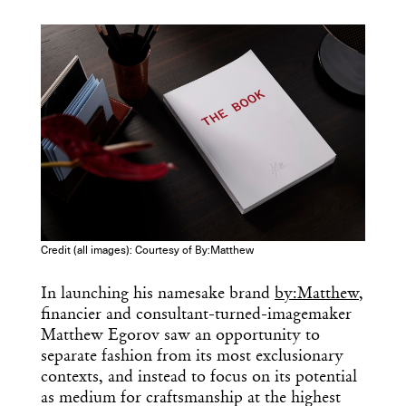
COPY URL
Credit (all images): Courtesy of By:Matthew
In launching his namesake brand
by:Matthew
,
financier and consultant-turned-imagemaker
Matthew Egorov saw an opportunity to
separate fashion from its most exclusionary
contexts, and instead to focus on its potential
as medium for craftsmanship at the highest