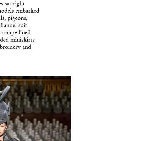
s sat right
 models embarked
ls, pigeons,
flannel suit
trompe l’oeil
aded miniskirts
mbroidery and