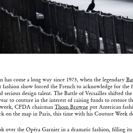
n has come a long way since 1973, when the legendary
Bat
t fashion show forced the French to acknowledge for the fi
d serious design talent. The Battle of Versailles shifted the
ar to couture in the interest of raising funds to restore th
is week, CFDA chairman
Thom Browne
put American fas
 on the map in Paris, this time with his Couture Week d
k over the Opéra Garnier in a dramatic fashion, filling its