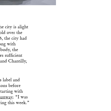
e city is alight
-old over the
, the city had
ong with
 body, the
s sufficient
 and Chantilly,
 label and
ions before
tarting with
Runway
. “I was
wing this week.”