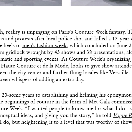
h, reality is impinging on Paris’s Couture Week fantasy. Th
s and protests
after local police shot and killed a 17-year
e heels of
men’s fashion week
, which concluded on June 25
om gridlock wrought by 43 shows and 38 presentations, al
lomatic and sporting events. As Couture Week’s organizing
 Haute Couture et de la Mode, looks to give show attendee
een the city center and farther-flung locales like Versailles
been whispers of adding an extra day.
20-some years to establishing and helming his eponymous
e beginnings of couture in the form of Met Gala commiss
ture Week. “I wanted people to know me for what I do—s
onceptual ideas, and giving you the story,” he told
Vogue 
I do, but heightening it to a level that was worthy of sho