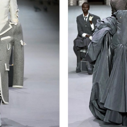
Get the Dail
Dispat
Essential news from the design worl
before you’ve had yo
Think of it as your cheat sheet 