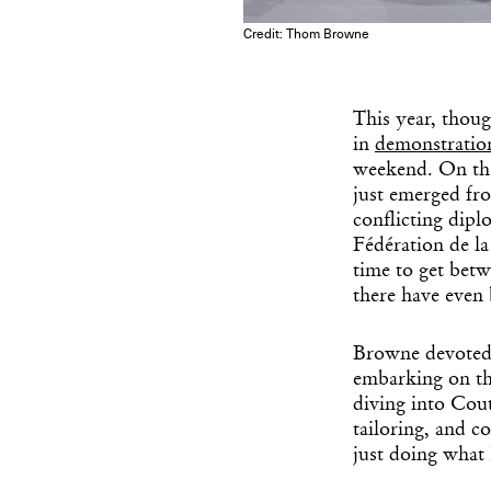
Credit: Thom Browne
This year, thoug
in
demonstration
weekend. On th
just emerged fr
conflicting dip
Fédération de la
time to get betw
there have even 
Browne devoted 
embarking on th
diving into Cou
tailoring, and c
just doing what 