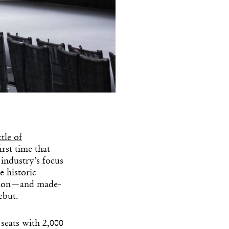
tle of
rst time that
 industry’s focus
e historic
hion—and made-
ebut.
 seats with 2,000