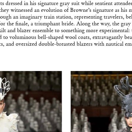
s dressed in his signature gray suit while sentient attendee
 they witnessed an evolution of Browne’s signature as his
ough an imaginary train station, representing travelers, bel
for the finale, a triumphant bride. Along the way, the gray 
kilt and blazer ensemble to something more experimental: 
xed to voluminous bell-shaped wool coats, extravagantly be
ts, and oversized double-breasted blazers with nautical e