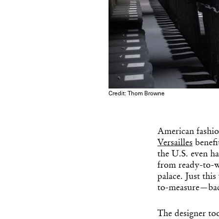
Credit: Thom Browne
American fashio
Versailles
benefi
the U.S. even ha
from ready-to-we
palace. Just th
to-measure—back
The designer too