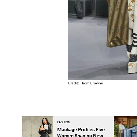
Credit: Thom Browne
FASHION
Mackage Profiles Five
Women Shaping New