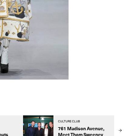
CULTURE CLUB
761 Madison Avenue,
buts
Meet Thom Sweeney