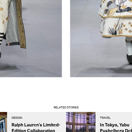
RELATED STORIES
DESIGN
TRAVEL
Ralph Lauren’s Limited-
In Tokyo, Yabu
Edition Collaboration
Pushelberg De