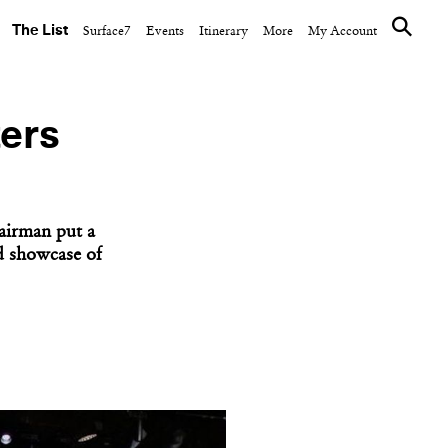
The List
Surface7
Events
Itinerary
More
My Account
ters
airman put a
d showcase of