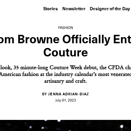
Stories
Newsletter
Designer of the Day
FASHION
m Browne Officially En
Couture
-look, 35 minute-long Couture Week debut, the CFDA ch
 American fashion at the industry calendar’s most venerate
artisanry and craft.
BY JENNA ADRIAN-DIAZ
July 07, 2023