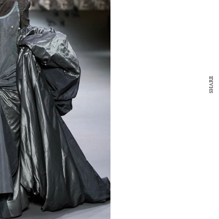
y Design
x
ch
d delivered to your inbox
ur coffee.
for the day in design.
SHARE