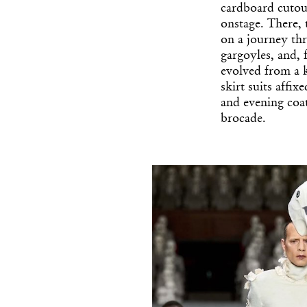
cardboard cutout
onstage. There,
on a journey thr
gargoyles, and, 
evolved from a 
skirt suits affi
and evening coa
brocade.