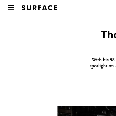
Tho
With his 58
spotlight on