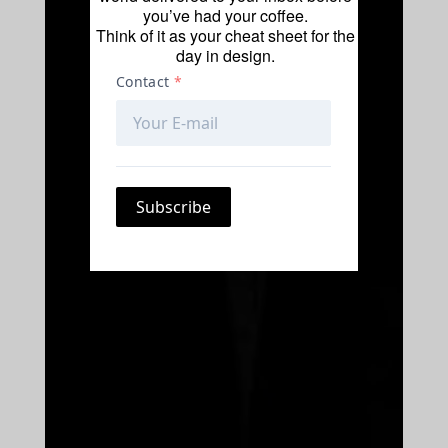
you’ve had your coffee.
Think of it as your cheat sheet for the
day in design.