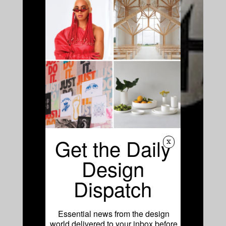
Get the Daily
x
Design
Dispatch
Essential news from the design
world delivered to your inbox before