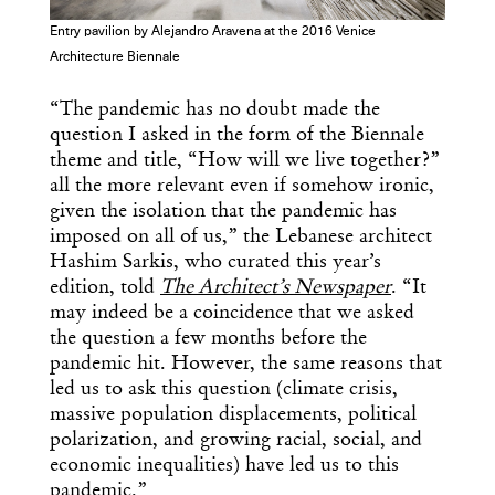
Entry pavilion by Alejandro Aravena at the 2016 Venice
Architecture Biennale
“The pandemic has no doubt made the
question I asked in the form of the Biennale
theme and title, “How will we live together?”
all the more relevant even if somehow ironic,
given the isolation that the pandemic has
imposed on all of us,” the Lebanese architect
Hashim Sarkis, who curated this year’s
edition, told
The Architect’s Newspaper
. “It
may indeed be a coincidence that we asked
the question a few months before the
pandemic hit. However, the same reasons that
led us to ask this question (climate crisis,
massive population displacements, political
polarization, and growing racial, social, and
economic inequalities) have led us to this
pandemic.”