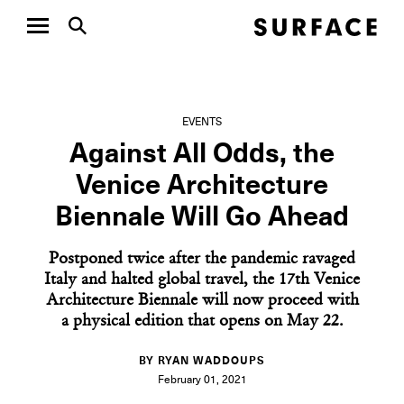
EVENTS
Against All Odds, the
Venice Architecture
Biennale Will Go Ahead
Postponed twice after the pandemic ravaged
Italy and halted global travel, the 17th Venice
Architecture Biennale will now proceed with
a physical edition that opens on May 22.
BY RYAN WADDOUPS
February 01, 2021