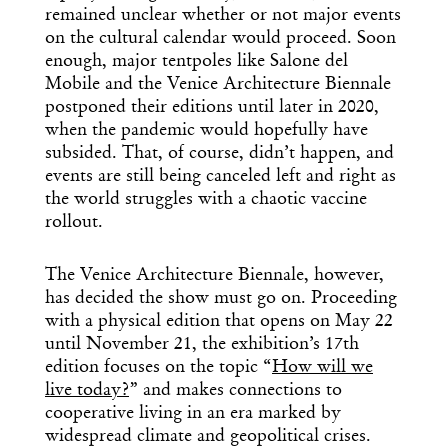
remained unclear whether or not major events
on the cultural calendar would proceed. Soon
enough, major tentpoles like Salone del
Mobile and the Venice Architecture Biennale
postponed their editions until later in 2020,
when the pandemic would hopefully have
subsided. That, of course, didn’t happen, and
events are still being canceled left and right as
the world struggles with a chaotic vaccine
rollout.
The Venice Architecture Biennale, however,
has decided the show must go on. Proceeding
with a physical edition that opens on May 22
until November 21, the exhibition’s 17th
edition focuses on the topic “
How will we
live today?
” and makes connections to
cooperative living in an era marked by
widespread climate and geopolitical crises.