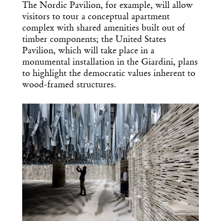
The Nordic Pavilion, for example, will allow
visitors to tour a conceptual apartment
complex with shared amenities built out of
timber components; the United States
Pavilion, which will take place in a
monumental installation in the Giardini, plans
to highlight the democratic values inherent to
wood-framed structures.