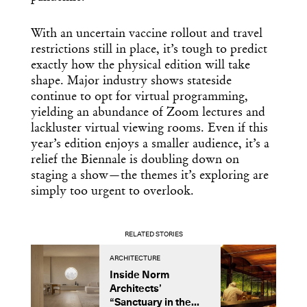
With an uncertain vaccine rollout and travel
restrictions still in place, it’s tough to predict
exactly how the physical edition will take
shape. Major industry shows stateside
continue to opt for virtual programming,
yielding an abundance of Zoom lectures and
lackluster virtual viewing rooms. Even if this
year’s edition enjoys a smaller audience, it’s a
relief the Biennale is doubling down on
staging a show—the themes it’s exploring are
simply too urgent to overlook.
RELATED STORIES
ARCHITECTURE
A
Inside Norm
C
Architects’
A
“Sanctuary in the...
D