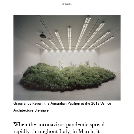
SHARE
COPY URL
Grasslands Repair, the Australian Pavilion at the 2018 Venice
Architecture Biennale
When the coronavirus pandemic spread
rapidly throughout Italy, in March, it