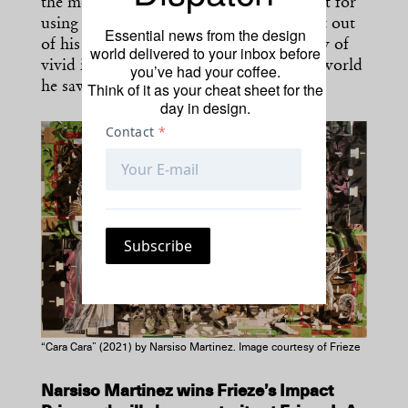
the most remote personalities and his gift for
using charm and charisma to get the best out
Essential news from the design
of his subjects. He leaves behind a legacy of
world delivered to your inbox before
vivid images that continue to evoke the world
you’ve had your coffee.
Think of it as your cheat sheet for the
he saw and felt through his lens.
day in design.
“Cara Cara” (2021) by Narsiso Martinez. Image courtesy of Frieze
Narsiso Martinez wins Frieze’s Impact