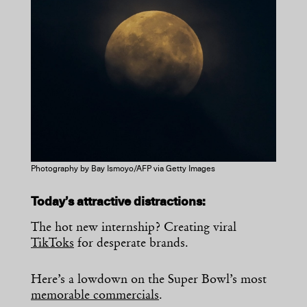
Photography by Bay Ismoyo/AFP via Getty Images
Today’s attractive distractions:
The hot new internship? Creating viral
TikToks
for desperate brands.
Here’s a lowdown on the Super Bowl’s most
memorable commercials
.