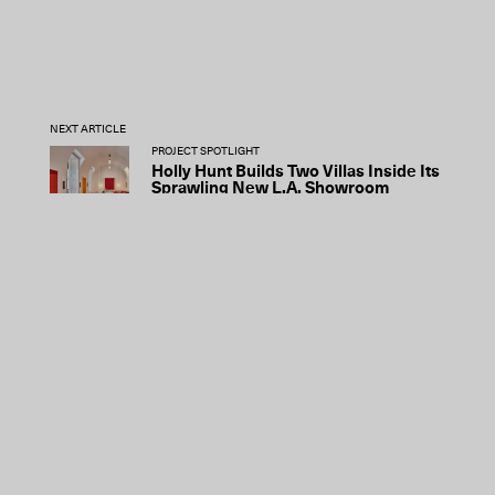
NEXT ARTICLE
PROJECT SPOTLIGHT
Holly Hunt Builds Two Villas Inside Its
Sprawling New L.A. Showroom