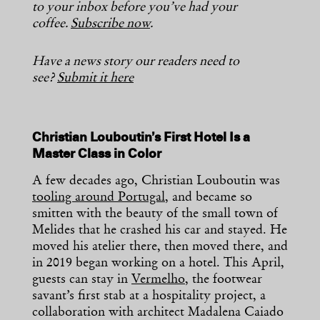
to your inbox before you’ve had your
coffee.
Subscribe now
.
Have a news story our readers need to
see?
Submit it here
Christian Louboutin’s First Hotel Is a
Master Class in Color
A few decades ago, Christian Louboutin was
tooling around Portugal
, and became so
smitten with the beauty of the small town of
Melides that he crashed his car and stayed. He
moved his atelier there, then moved there, and
in 2019 began working on a hotel. This April,
guests can stay in
Vermelho
, the footwear
savant’s first stab at a hospitality project, a
collaboration with architect Madalena Caiado