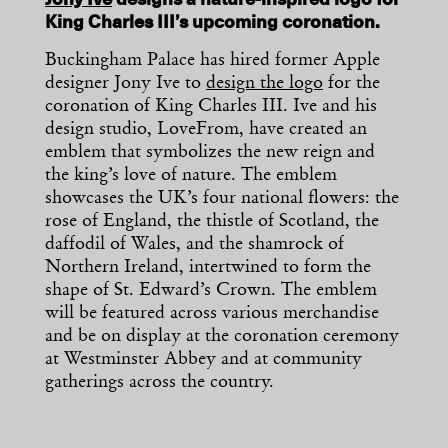
Jony Ive
designs a nature-inspired logo for
King Charles III’s upcoming coronation.
Buckingham Palace has hired former Apple
designer Jony Ive to
design the logo
for the
coronation of King Charles III. Ive and his
design studio, LoveFrom, have created an
emblem that symbolizes the new reign and
the king’s love of nature. The emblem
showcases the UK’s four national flowers: the
rose of England, the thistle of Scotland, the
daffodil of Wales, and the shamrock of
Northern Ireland, intertwined to form the
shape of St. Edward’s Crown. The emblem
will be featured across various merchandise
and be on display at the coronation ceremony
at Westminster Abbey and at community
gatherings across the country.