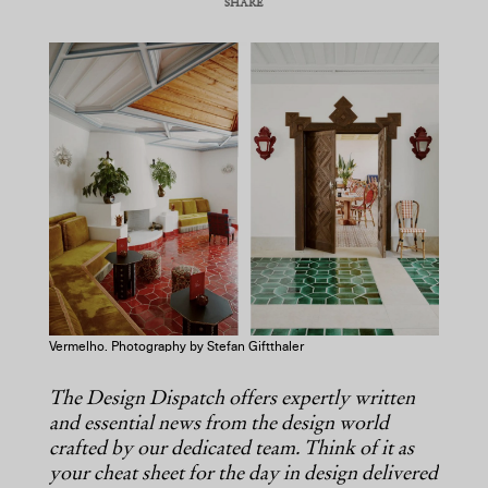
SHARE
COPY URL
Vermelho. Photography by Stefan Giftthaler
The Design Dispatch offers expertly written
and essential news from the design world
crafted by our dedicated team. Think of it as
your cheat sheet for the day in design delivered