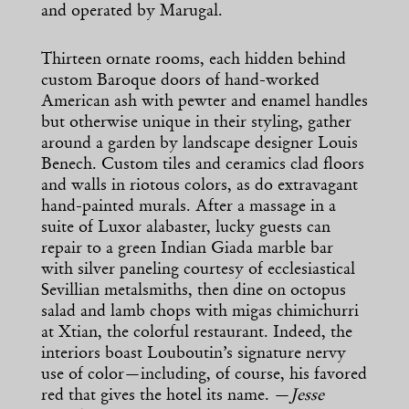
and operated by Marugal.
Thirteen ornate rooms, each hidden behind
custom Baroque doors of hand-worked
American ash with pewter and enamel handles
but otherwise unique in their styling, gather
around a garden by landscape designer Louis
Benech. Custom tiles and ceramics clad floors
and walls in riotous colors, as do extravagant
hand-painted murals. After a massage in a
suite of Luxor alabaster, lucky guests can
repair to a green Indian Giada marble bar
with silver paneling courtesy of ecclesiastical
Sevillian metalsmiths, then dine on octopus
salad and lamb chops with migas chimichurri
at Xtian, the colorful restaurant. Indeed, the
interiors boast Louboutin’s signature nervy
use of color—including, of course, his favored
red that gives the hotel its name. —
Jesse