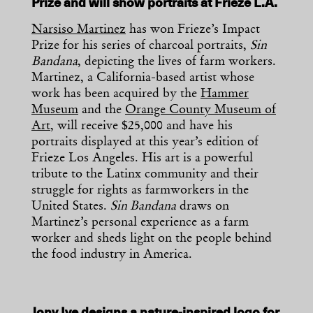
Prize and will show portraits at Frieze L.A.
Narsiso Martinez
has won Frieze’s Impact
Prize for his series of charcoal portraits,
Sin
Bandana
, depicting the lives of farm workers.
Martinez, a California-based artist whose
work has been acquired by the
Hammer
Museum
and the
Orange County Museum of
Art
, will receive $25,000 and have his
portraits displayed at this year’s edition of
Frieze Los Angeles. His art is a powerful
tribute to the Latinx community and their
struggle for rights as farmworkers in the
United States.
Sin Bandana
draws on
Martinez’s personal experience as a farm
worker and sheds light on the people behind
the food industry in America.