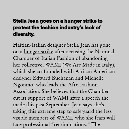
Stella Jean goes on a hunger strike to
protest the fashion industry’s lack of
diversity.
Haitian-Italian designer Stella Jean has gone
on a
hunger strike
after accusing the National
Chamber of Italian Fashion of abandoning
her collective,
WAMI (We Are Made in Italy)
,
which she co-founded with African American
designer Edward Buchanan and Michelle
Ngonmo, who leads the Afro Fashion
Association. She believes that the Chamber
cut its support of WAMI after a speech she
made this past September. Jean says she’s
taking this extreme step to safeguard the less
visible members of WAMI, who she fears will
face professional “recriminations.” The