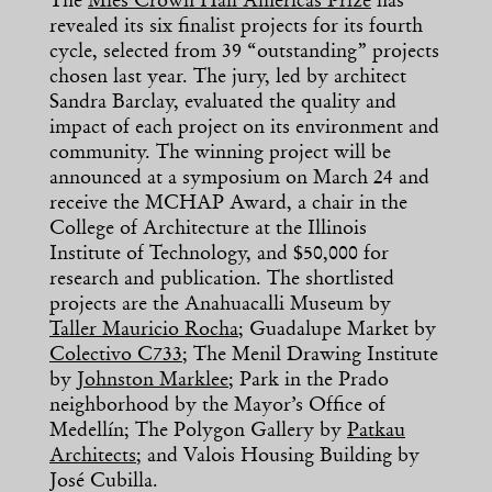
The
Mies Crown Hall Americas Prize
has
revealed its six finalist projects for its fourth
cycle, selected from 39 “outstanding” projects
chosen last year. The jury, led by architect
Sandra Barclay, evaluated the quality and
impact of each project on its environment and
community. The winning project will be
announced at a symposium on March 24 and
receive the MCHAP Award, a chair in the
College of Architecture at the Illinois
Institute of Technology, and $50,000 for
research and publication. The shortlisted
projects are the Anahuacalli Museum by
Taller Mauricio Rocha
; Guadalupe Market by
Colectivo C733
; The Menil Drawing Institute
by
Johnston Marklee
; Park in the Prado
neighborhood by the Mayor’s Office of
Medellín; The Polygon Gallery by
Patkau
Architects
; and Valois Housing Building by
José Cubilla.