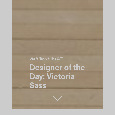
DESIGNER OF THE DAY
Designer of the
Day: Victoria
Sass