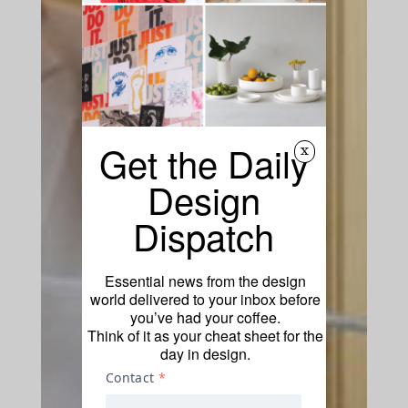
Get the Daily
x
Design
Dispatch
Essential news from the design
world delivered to your inbox before
you’ve had your coffee.
Think of it as your cheat sheet for the
day in design.