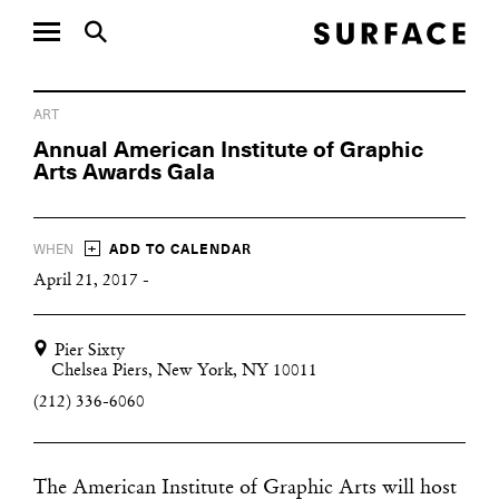
ART
Annual American Institute of Graphic
Arts Awards Gala
+
WHEN
ADD TO CALENDAR
April 21, 2017 -
Pier Sixty
Chelsea Piers, New York, NY 10011
(212) 336-6060
The American Institute of Graphic Arts will host