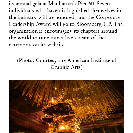
its annual gala at Manhattan’s Pier 60. Seven
individuals who have distinguished themselves in
the industry will be honored, and the Corporate
Leadership Award will go to Bloomberg L.P. The
organization is encouraging its chapters around
the world to tune into a live stream of the
ceremony on its website.
(Photo: Courtesy the American Institute of
Graphic Arts)