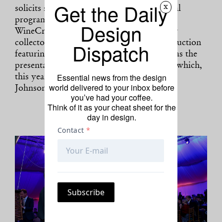
Get the Daily
x
solicits support for the museum’s curatorial
programs through signature events such as
Design
WineCrush, an intimate evening hosted by
Dispatch
collectors Amy and John Phelan, a silent auction
featuring contemporary artworks, as well as the
presentation of the Aspen Award for Art, which,
Essential news from the design
this year, honors conceptual artist Rashid
world delivered to your inbox before
Johnson.
you’ve had your coffee.
Think of it as your cheat sheet for the
day in design.
Photo: Aria Isadora/BFA.com