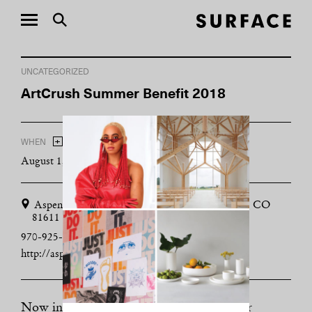
UNCATEGORIZED
ArtCrush Summer Benefit 2018
+
WHEN
ADD TO CALENDAR
August 1, 2018 - August 3, 2018
Aspen Art Museum, 637 E Hyman Ave, Aspen, CO
81611
970-925-8050
http://aspenartmuseum.org
Now in its 14th year, the annual fundraiser