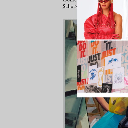
Contemporary Art in Boston t
Schutz will likely receive hei