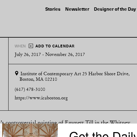
Stories
Newsletter
Designer of the Day
+
WHEN
ADD TO CALENDAR
July 26, 2017 - November 26, 2017
Institute of Contemporary Art
25 Harbor Shore Drive,
Boston, MA 02210
(617) 478-3100
https://www.icaboston.org
z’s controversial painting of Emmett Till in the Whitney
Get the Dail
for cultural criticism. Now, a new show at the Institute o