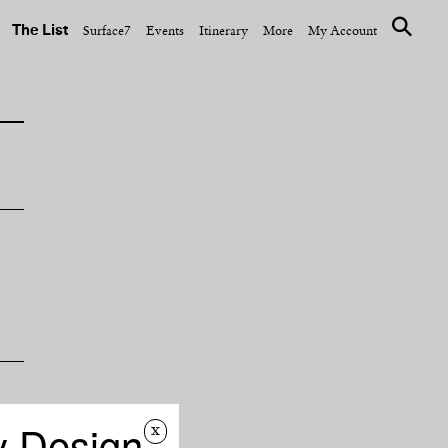
The List
Surface7
Events
Itinerary
More
My Account
y Design
f
x