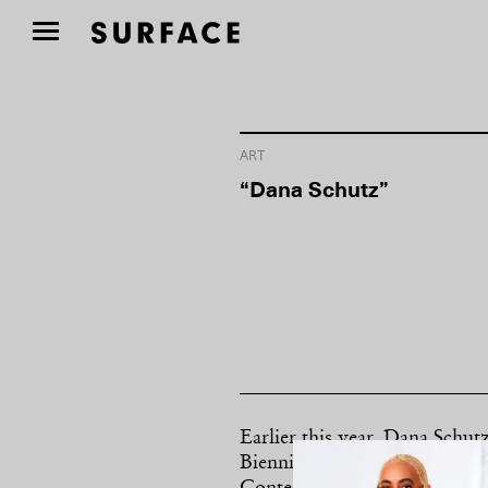
ART
“Dana Schutz”
Earlier this year, Dana Schut
Biennial became a touchstone 