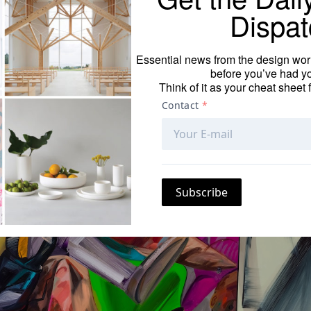
hat presents 16 paintings and five charcoal drawings by
Dispat
ghtened attention.
Essential news from the design worl
before you’ve had yo
Think of it as your cheat sheet 