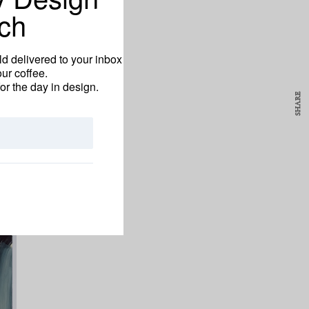
ch
d delivered to your inbox
ur coffee.
for the day in design.
SHARE