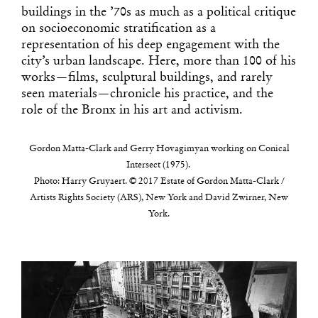
buildings in the ’70s as much as a political critique
on socioeconomic stratification as a
representation of his deep engagement with the
city’s urban landscape. Here, more than 100 of his
works—films, sculptural buildings, and rarely
seen materials—chronicle his practice, and the
role of the Bronx in his art and activism.
Gordon Matta-Clark and Gerry Hovagimyan working on Conical
Intersect (1975).
Photo: Harry Gruyaert. © 2017 Estate of Gordon Matta-Clark /
Artists Rights Society (ARS), New York and David Zwirner, New
York.