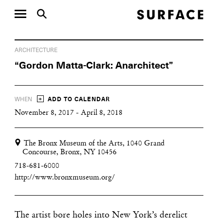
ARCHITECTURE
“Gordon Matta-Clark: Anarchitect”
+
WHEN
ADD TO CALENDAR
November 8, 2017 - April 8, 2018
The Bronx Museum of the Arts, 1040 Grand
Concourse, Bronx, NY 10456
718-681-6000
http://www.bronxmuseum.org/
The artist bore holes into New York’s derelict