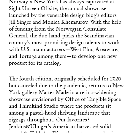
Norway x New York has always captivated at
Sight Unseen Offsite, the annual showcase
launched by the venerable design blog’s editors
Jill Singer and Monica Khemsurov. With the help
of funding from the Norwegian Consulate
General, the duo hand-picks the Scandinavian
country’s most promising design talents to work
with U.S. manufacturers—West Elm, Areaware,
and Tortuga among them—to develop one new
product for its catalog.
The fourth edition, originally scheduled for 2020
but canceled due to the pandemic, returns to New
York gallery Matter Made in a retina-widening
showcase envisioned by Office of Tangible Space
and Thirdkind Studio where the products sit
among a pastel-hued shelving landscape that
zigzags throughout. Our favorites?
Jenkins&Uhnger’s American-harvested solid