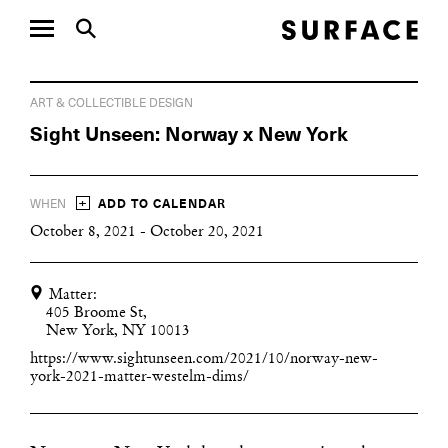
ART & COLLECTIBLE DESIGN
Sight Unseen: Norway x New York
+
WHEN
ADD TO CALENDAR
October 8, 2021 - October 20, 2021
Matter:
405 Broome St,
New York, NY 10013
https://www.sightunseen.com/2021/10/norway-new-
york-2021-matter-westelm-dims/