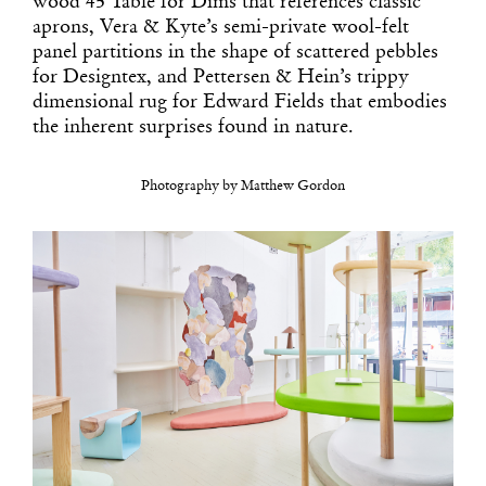
wood 45 Table for Dims that references classic
aprons, Vera & Kyte’s semi-private wool-felt
panel partitions in the shape of scattered pebbles
for Designtex, and Pettersen & Hein’s trippy
dimensional rug for Edward Fields that embodies
the inherent surprises found in nature.
Photography by Matthew Gordon