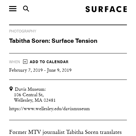
PHOTOGRAPHY
Tabitha Soren: Surface Tension
+
WHEN
ADD TO CALENDAR
February 7, 2019 - June 9, 2019
Davis Museum:
106 Central St,
Wellesley, MA 02481
https://www.wellesley.edu/davismuseum
Former MTV journalist Tabitha Soren translates