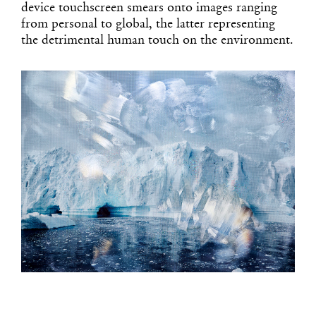
device touchscreen smears onto images ranging
from personal to global, the latter representing
the detrimental human touch on the environment.