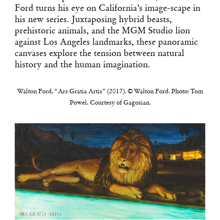
Ford turns his eye on California’s image-scape in
his new series. Juxtaposing hybrid beasts,
prehistoric animals, and the MGM Studio lion
against Los Angeles landmarks, these panoramic
canvases explore the tension between natural
history and the human imagination.
Walton Ford, “Ars Gratia Artis” (2017). © Walton Ford. Photo: Tom
Powel. Courtesy of Gagosian.