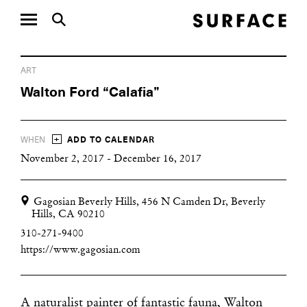
ART
Walton Ford “Calafia”
+
WHEN
ADD TO CALENDAR
November 2, 2017 - December 16, 2017
Gagosian Beverly Hills, 456 N Camden Dr, Beverly
Hills, CA 90210
310-271-9400
https://www.gagosian.com
A naturalist painter of fantastic fauna, Walton