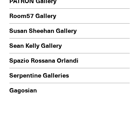
PATRON Gallery
Room57 Gallery
Susan Sheehan Gallery
Sean Kelly Gallery
Spazio Rossana Orlandi
Serpentine Galleries
Gagosian