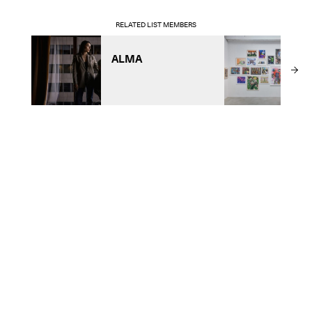
RELATED LIST MEMBERS
ALMA
A