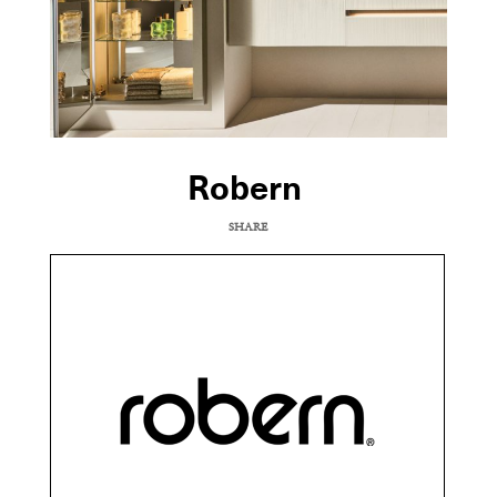
Robern
SHARE
COPY URL