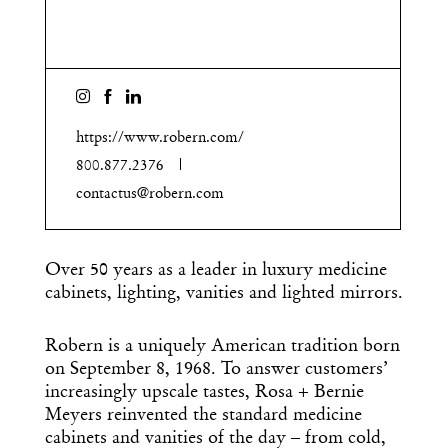
https://www.robern.com/
800.877.2376
contactus@robern.com
Over 50 years as a leader in luxury medicine
cabinets, lighting, vanities and lighted mirrors.
Robern is a uniquely American tradition born
on September 8, 1968. To answer customers’
increasingly upscale tastes, Rosa + Bernie
Meyers reinvented the standard medicine
cabinets and vanities of the day – from cold,