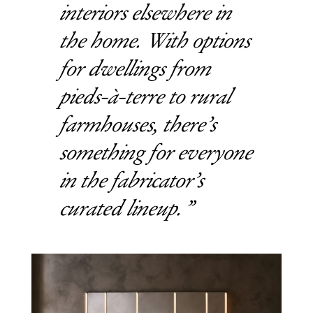
interiors elsewhere in
the home. With options
for dwellings from
pieds-à-terre to rural
farmhouses, there’s
something for everyone
in the fabricator’s
curated lineup.