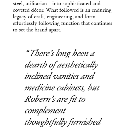
steel, utilitarian – into sophisticated and
coveted décor. What followed is an enduring
legacy of craft, engineering, and form
effortlessly following function that continues
to set the brand apart.
There’s long been a
dearth of aesthetically
inclined vanities and
medicine cabinets, but
Robern’s are fit to
complement
thoughtfully furnished