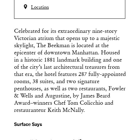
Location
Celebrated for its extraordinary nine-story
Victorian atrium that opens up to a majestic
skylight, The Beekman is located at the
epicenter of downtown Manhattan. ​Housed
in a historic 1881 landmark building and one
of the city’s last architectural treasures from
that era, the hotel features 287 fully-appointed
rooms, 38 suites, and two signature
penthouses, as well as two restaurants, Fowler
& Wells and Augustine,​ by James Beard
Award–winners Chef Tom Colicchio and
restauranteur Keith McNally.
Surface Says