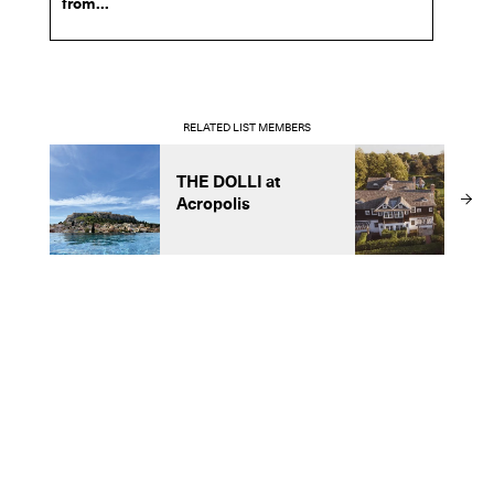
from...
RELATED LIST MEMBERS
THE DOLLI at
T
Acropolis