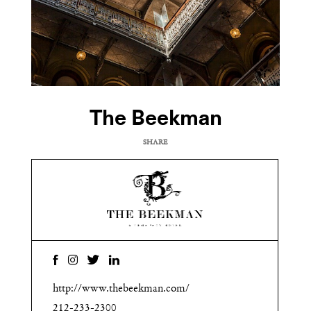
The Beekman
SHARE
COPY URL
http://www.thebeekman.com/
212-233-2300