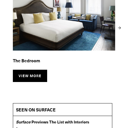
The Bar Room
The Restaurant
The Bedroom
VIEW MORE
VIEW MORE
VIEW MORE
SEEN ON SURFACE
Surface
Previews The List with Interiors