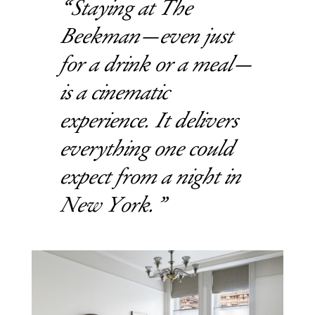
Staying at The
Beekman—even just
for a drink or a meal—
is a cinematic
experience. It delivers
everything one could
expect from a night in
New York.