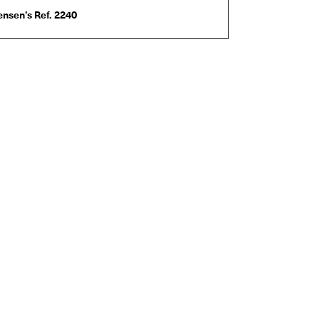
nsen’s Ref. 2240
140C
Jane D’Arensbourg