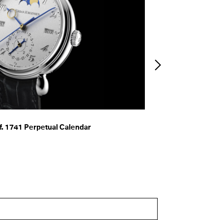
. 1741 Perpetual Calendar
f. 2240