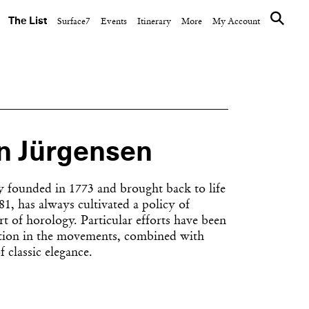
The List
Surface7
Events
Itinerary
More
My Account
n Jürgensen
y founded in 1773 and brought back to life
1, has always cultivated a policy of
rt of horology. Particular efforts have been
ection in the movements, combined with
f classic elegance.