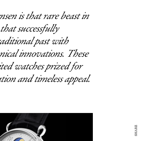
en is that rare beast in
hat successfully
raditional past with
ical innovations. These
ited watches prized for
ation and timeless appeal.
SHARE