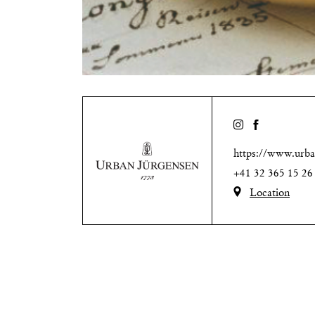
https://www.urba
+41 32 365 15 26
Location
Natalie-O