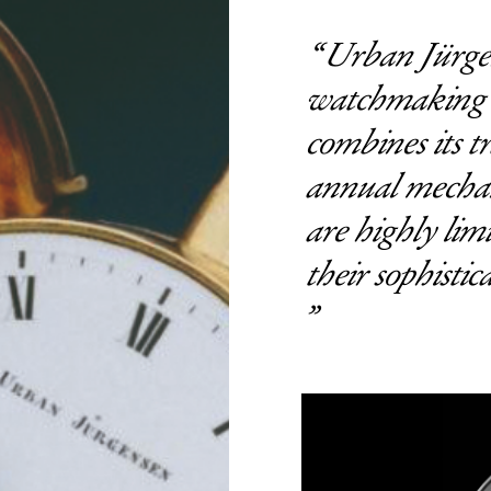
Urban Jürgens
watchmaking t
combines its t
annual mechan
are highly lim
their sophistic