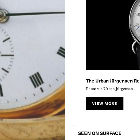
The Urban Jürgensen Ref
Photo via Urban Jürgensen
VIEW MORE
The Urban Jürgensen Re
Photo via Urban Jürgensen
SEEN ON SURFACE