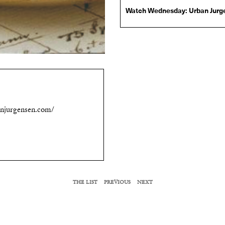
Watch Wednesday: Urban Jurge
VIEW MORE
Urban Jürgensen Ref. 1
Photo via Urban Jürgensen
VIEW MORE
njurgensen.com/
THE LIST
PREVIOUS
NEXT
RELATED LIST MEMBERS
Kimy Gringoire
Omi Woods