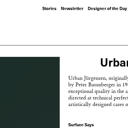
Stories
Newsletter
Designer of the Day
Urba
Urban Jürgensen, originall
by Peter Baumberger in 198
exceptional quality in the a
directed at technical perf
artistically designed cases o
Surface Says