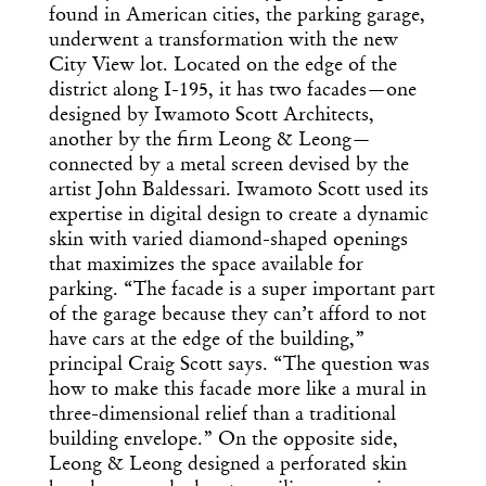
found in American cities, the parking garage,
underwent a transformation with the new
City View lot. Located on the edge of the
district along I-195, it has two facades—one
designed by Iwamoto Scott Architects,
another by the firm Leong & Leong—
connected by a metal screen devised by the
artist John Baldessari. Iwamoto Scott used its
expertise in digital design to create a dynamic
skin with varied diamond-shaped openings
that maximizes the space available for
parking. “The facade is a super important part
of the garage because they can’t afford to not
have cars at the edge of the building,”
principal Craig Scott says. “The question was
how to make this facade more like a mural in
three-dimensional relief than a traditional
building envelope.” On the opposite side,
Leong & Leong designed a perforated skin