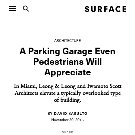
ARCHITECTURE
A Parking Garage Even
Pedestrians Will
Appreciate
In Miami, Leong & Leong and Iwamoto Scott
Architects elevate a typically overlooked type
of building.
BY DAVID BASULTO
November 30, 2015
SHARE