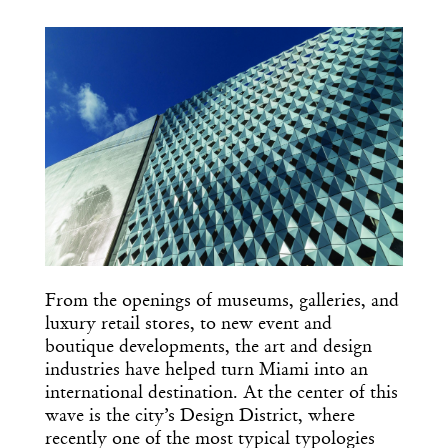
COPY URL
From the openings of museums, galleries, and
luxury retail stores, to new event and
boutique developments, the art and design
industries have helped turn Miami into an
international destination. At the center of this
wave is the city’s Design District, where
recently one of the most typical typologies