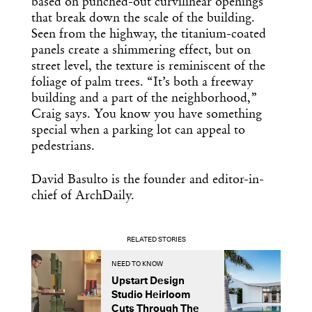
based on punched-out curvilinear openings
that break down the scale of the building.
Seen from the highway, the titanium-coated
panels create a shimmering effect, but on
street level, the texture is reminiscent of the
foliage of palm trees. “It’s both a freeway
building and a part of the neighborhood,”
Craig says. You know you have something
special when a parking lot can appeal to
pedestrians.
David Basulto is the founder and editor-in-
chief of ArchDaily.
RELATED STORIES
NEED TO KNOW
P
Upstart Design
A
Studio Heirloom
E
Cuts Through The
G