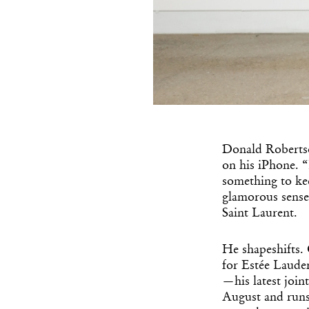
Donald Robertso
on his iPhone. “
something to ke
glamorous sense
Saint Laurent.
He shapeshifts. 
for Estée Lauder.
—his latest join
August and runs 