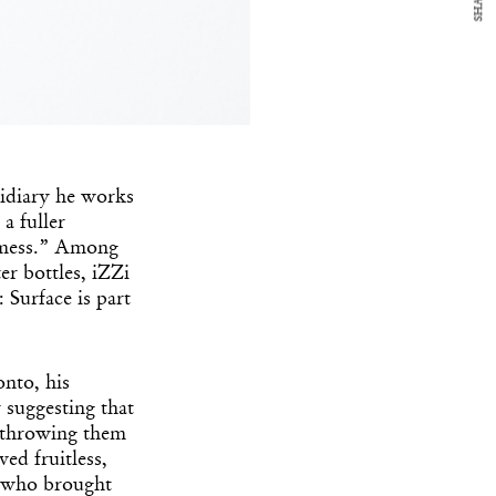
SHARE
sidiary he works
a fuller
 a mess.” Among
r bottles, iZZi
Surface is part
onto, his
suggesting that
d throwing them
ved fruitless,
, who brought