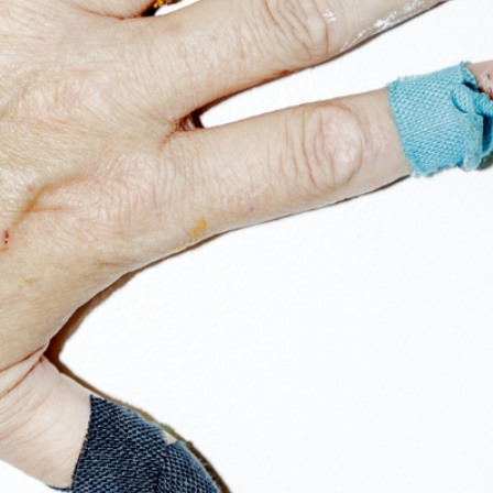
Get the Dail
Dispat
Essential news from the design worl
before you’ve had yo
Think of it as your cheat sheet 