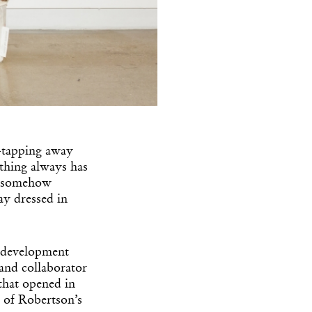
-tapping away
 thing always has
 a somehow
ay dressed in
ve development
 and collaborator
 that opened in
t of Robertson’s