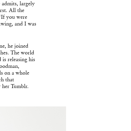
 admits, largely
rst. All the
 “If you were
awing, and I was
ne, he joined
ches. The world
is releasing his
 Goodman,
wls on a whole
ch that
r her Tumblr.