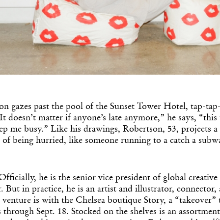
n gazes past the pool of the Sunset Tower Hotel, tap-tap
It doesn’t matter if anyone’s late anymore,” he says, “this
ep me busy.” Like his drawings, Robertson, 53, projects
 of being hurried, like someone running to a catch a subw
Officially, he is the senior vice president of global creati
 But in practice, he is an artist and illustrator, connector,
t venture is with the Chelsea boutique Story, a “takeover”
through Sept. 18. Stocked on the shelves is an assortmen