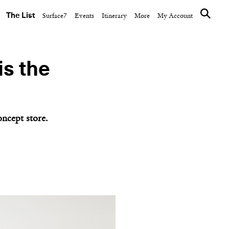
The List
Surface7
Events
Itinerary
More
My Account
is the
ncept store.