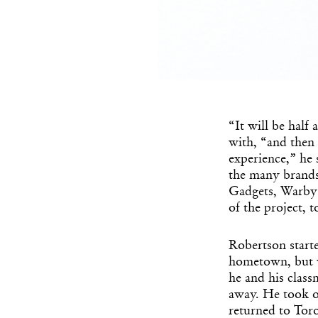
“It will be half
with, “and then 
experience,” he 
the many brands
Gadgets, Warby 
of the project, t
Robertson starte
hometown, but w
he and his class
away. He took of
returned to Tor