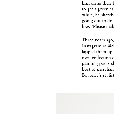
him on as their 
to get a green ca
while, he sketche
going out to do
like, ‘Please mak
Three years ago
Instagram as @d
lapped them up. 
own collection 
painting passers
host of merchand
Beyoncé’s styli