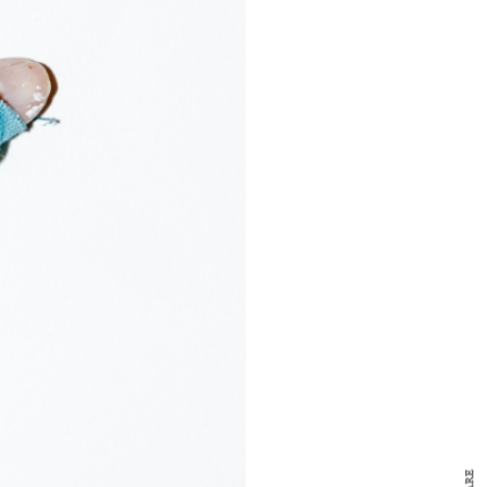
y Design
x
ch
d delivered to your inbox
ur coffee.
for the day in design.