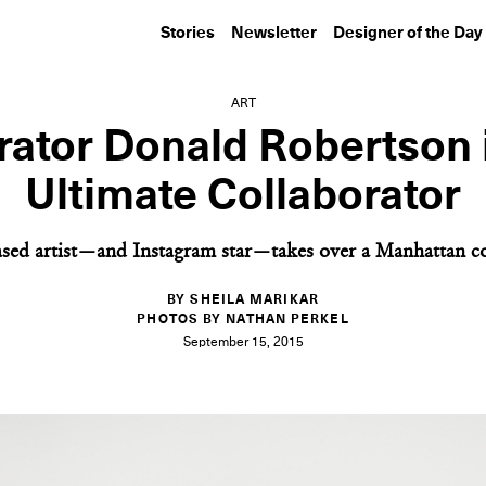
Stories
Newsletter
Designer of the Day
ART
trator Donald Robertson 
Ultimate Collaborator
sed artist—and Instagram star—takes over a Manhattan co
BY SHEILA MARIKAR
PHOTOS BY NATHAN PERKEL
September 15, 2015