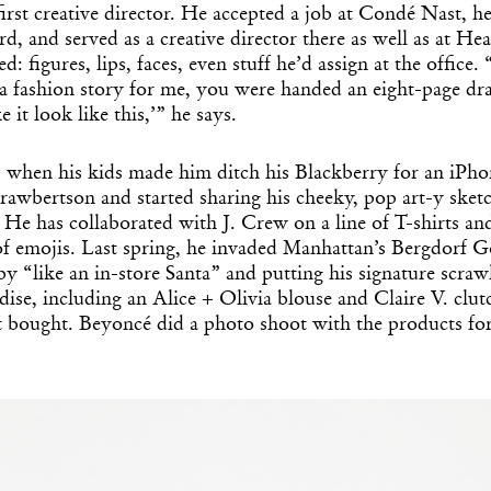
first creative director. He accepted a job at Condé Nast, he
rd, and served as a creative director there as well as at Hea
d: figures, lips, faces, even stuff he’d assign at the office.
 a fashion story for me, you were handed an eight-page dr
e it look like this,’” he says.
, when his kids made him ditch his Blackberry for an iPho
rawbertson and started sharing his cheeky, pop art-y sket
He has collaborated with J. Crew on a line of T-shirts and 
of emojis. Last spring, he invaded Manhattan’s Bergdorf
by “like an in-store Santa” and putting his signature scra
ise, including an Alice + Olivia blouse and Claire V. clut
st bought. Beyoncé did a photo shoot with the products fo