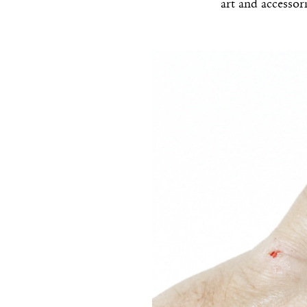
art and accessor