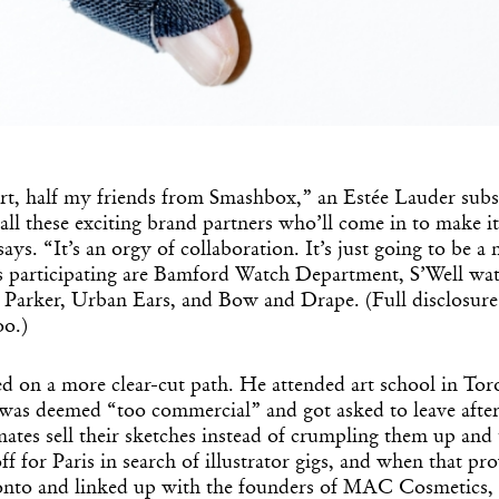
 art, half my friends from Smashbox,” an Estée Lauder sub
all these exciting brand partners who’ll come in to make it 
says. “It’s an orgy of collaboration. It’s just going to be
 participating are Bamford Watch Department, S’Well wate
Parker, Urban Ears, and Bow and Drape. (Full disclosure: 
oo.)
d on a more clear-cut path. He attended art school in Tor
as deemed “too commercial” and got asked to leave after 
mates sell their sketches instead of crumpling them up an
f for Paris in search of illustrator gigs, and when that pro
onto and linked up with the founders of MAC Cosmetics