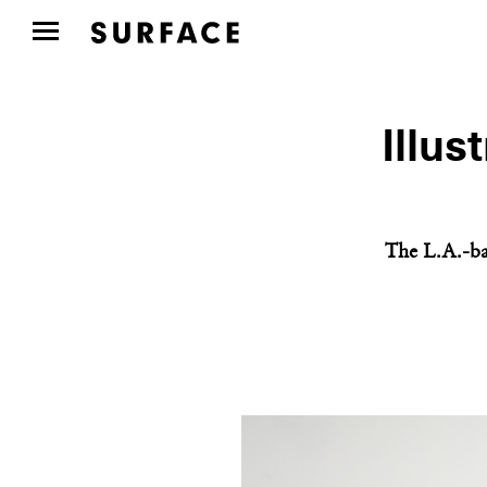
Illus
The L.A.-ba