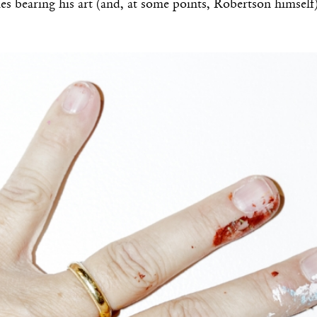
ies bearing his art (and, at some points, Robertson himself)