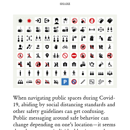
SHARE
COPY URL
When navigating public spaces during Covid-
19, abiding by social distancing standards and
other safety guidelines can get confusing.
Public messaging around safe behavior can
change depending on one’s location—it seems