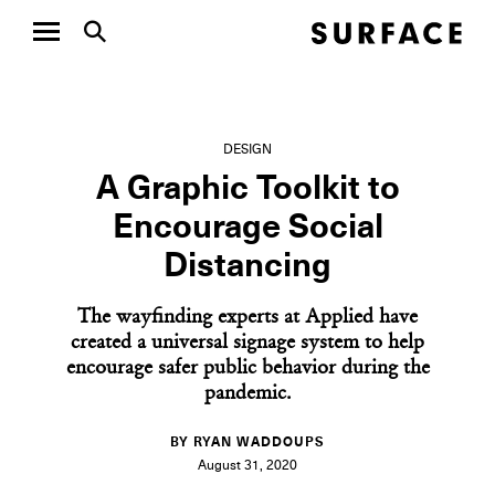
DESIGN
A Graphic Toolkit to
Encourage Social
Distancing
The wayfinding experts at Applied have
created a universal signage system to help
encourage safer public behavior during the
pandemic.
BY RYAN WADDOUPS
August 31, 2020