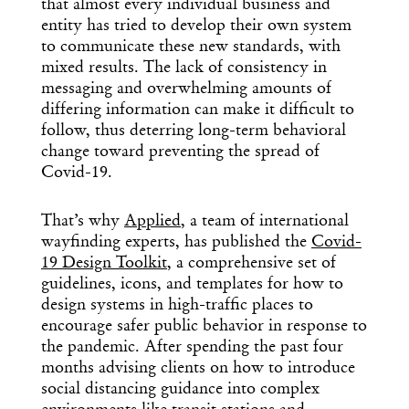
that almost every individual business and
entity has tried to develop their own system
to communicate these new standards, with
mixed results. The lack of consistency in
messaging and overwhelming amounts of
differing information can make it difficult to
follow, thus deterring long-term behavioral
change toward preventing the spread of
Covid-19.
That’s why
Applied
, a team of international
wayfinding experts, has published the
Covid-
19 Design Toolkit
, a comprehensive set of
guidelines, icons, and templates for how to
design systems in high-traffic places to
encourage safer public behavior in response to
the pandemic. After spending the past four
months advising clients on how to introduce
social distancing guidance into complex