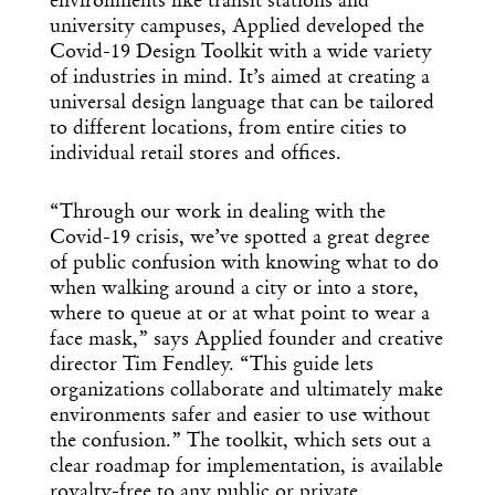
environments like transit stations and
university campuses, Applied developed the
Covid-19 Design Toolkit with a wide variety
of industries in mind. It’s aimed at creating a
universal design language that can be tailored
to different locations, from entire cities to
individual retail stores and offices.
“Through our work in dealing with the
Covid-19 crisis, we’ve spotted a great degree
of public confusion with knowing what to do
when walking around a city or into a store,
where to queue at or at what point to wear a
face mask,” says Applied founder and creative
director Tim Fendley. “This guide lets
organizations collaborate and ultimately make
environments safer and easier to use without
the confusion.” The toolkit, which sets out a
clear roadmap for implementation, is available
royalty-free to any public or private