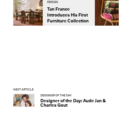
DESIGN
D
Tan France
A
Introduces His First
t
Furniture Collection
NEXT ARTICLE
DESIGNER OF THE DAY
Designer of the Day: Aude Jan &
Charles Gout