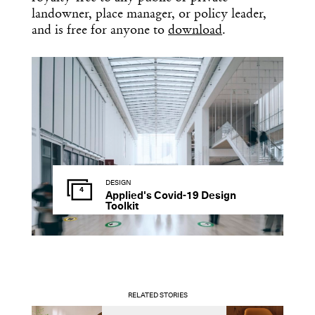
landowner, place manager, or policy leader,
and is free for anyone to
download
.
DESIGN
4
Applied's Covid-19 Design
Toolkit
RELATED STORIES