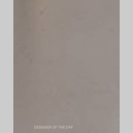
DESIGNER OF THE DAY