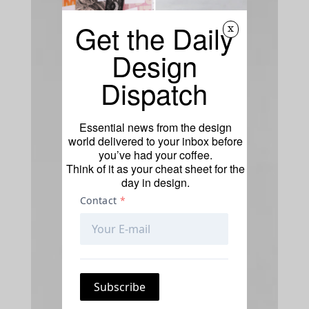
Get the Daily
x
Design
Dispatch
Essential news from the design
world delivered to your inbox before
you’ve had your coffee.
Think of it as your cheat sheet for the
day in design.