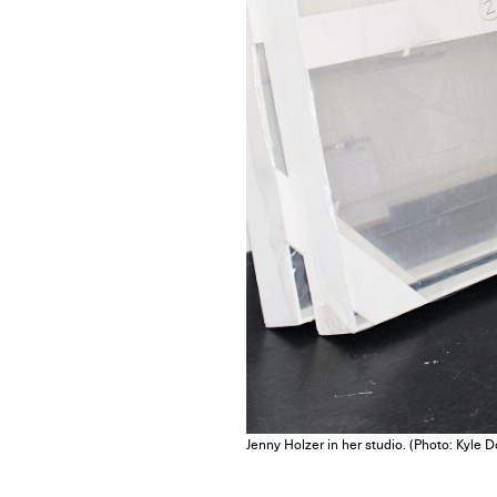
Jenny Holzer in her studio. (Photo: Kyle 