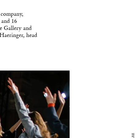
l company,
s and 16
e Gallery and
 Haeringer, head
y Design
x
ch
d delivered to your inbox
ur coffee.
for the day in design.