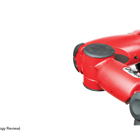
logy Review)