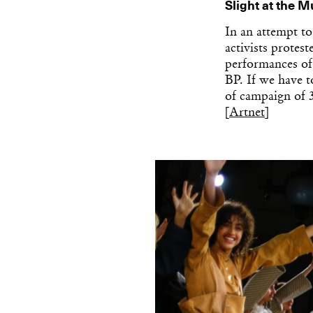
Slight at the 
In an attempt to
activists protes
performances of
BP. If we have t
of campaign of 
[
Artnet
]