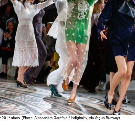
er 2017 show. (Photo: Alessandro Garofalo / Indigital.tv, via Vogue Runway)