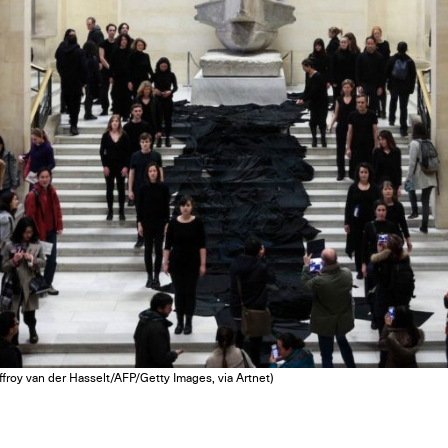
ffroy van der Hasselt/AFP/Getty Images, via Artnet)