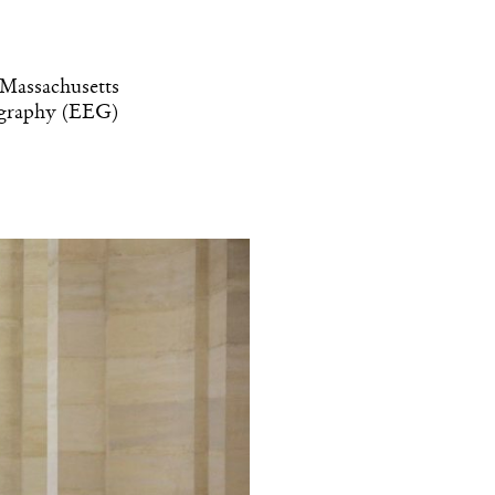
e Massachusetts
lography (EEG)