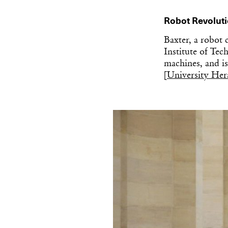
Robot Revolut
Baxter, a robot 
Institute of Te
machines, and is 
[
University Her