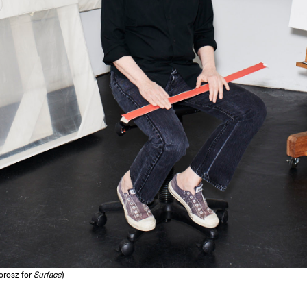
Dorosz for
Surface
)