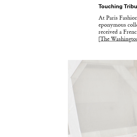
Touching Tribu
At Paris Fashio
eponymous colle
received a Frenc
[
The Washingto