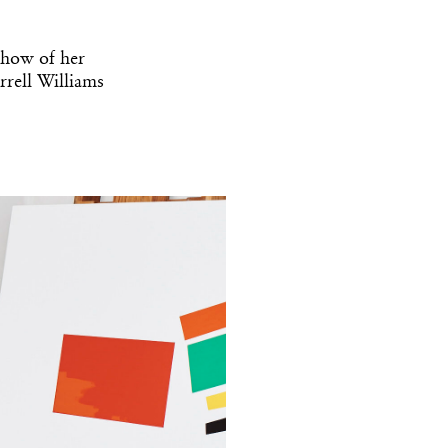
show of her
rrell Williams