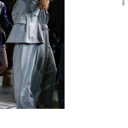
SHARE