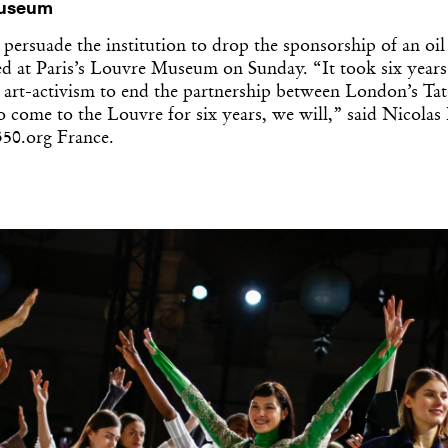
Museum
 persuade the institution to drop the sponsorship of an oi
ted at Paris’s Louvre Museum on Sunday. “It took six year
 art-activism to end the partnership between London’s Tat
o come to the Louvre for six years, we will,” said Nicolas
350.org France.
Get the Dail
Dispat
Essential news from the design worl
before you’ve had yo
Think of it as your cheat sheet 