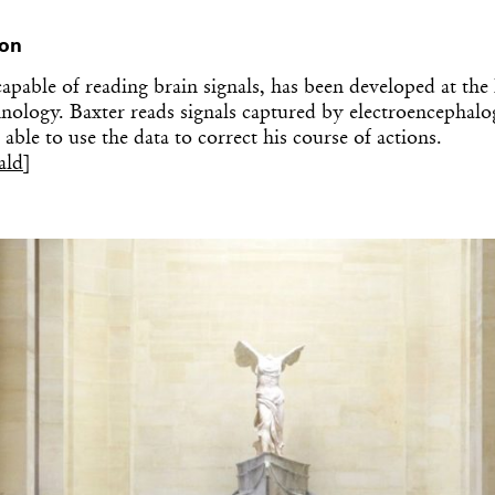
ion
capable of reading brain signals, has been developed at th
chnology. Baxter reads signals captured by electroencepha
able to use the data to correct his course of actions.
ald
]