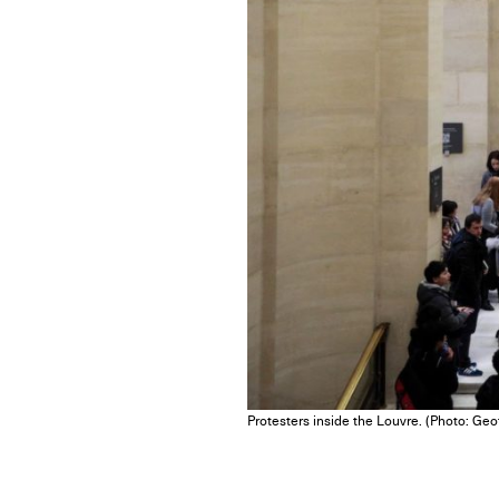
Protesters inside the Louvre. (Photo: Geo