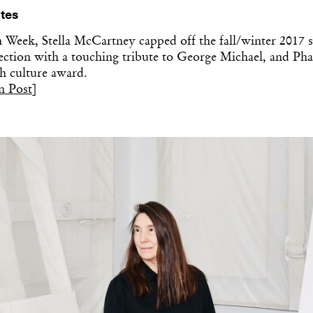
tes
n Week, Stella McCartney capped off the fall/winter 2017 
ction with a touching tribute to George Michael, and Pha
h culture award.
n Post
]