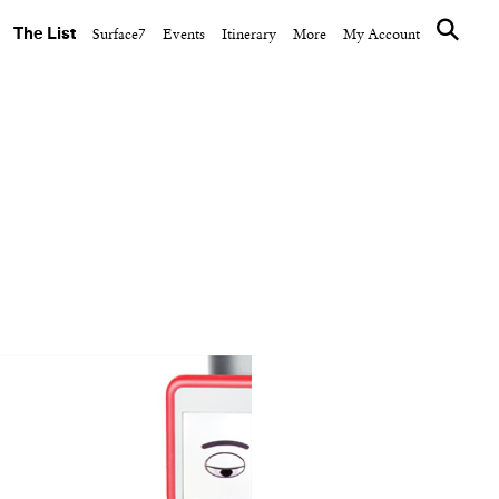
The List
Surface7
Events
Itinerary
More
My Account