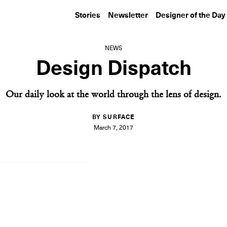
Stories
Newsletter
Designer of the Day
NEWS
Design Dispatch
Our daily look at the world through the lens of design.
BY SURFACE
March 7, 2017