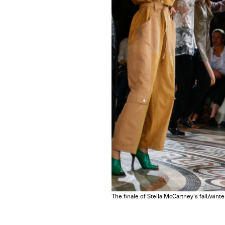
The finale of Stella McCartney’s fall/wint