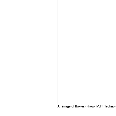
An image of Baxter. (Photo: M.I.T. Techno