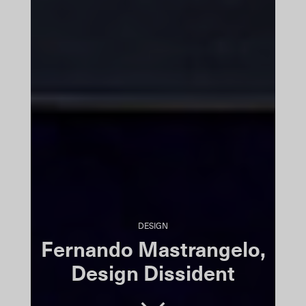
DESIGN
Fernando Mastrangelo,
Design Dissident