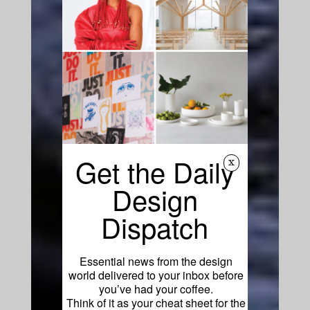
Get the Daily
x
Design
Dispatch
Essential news from the design
world delivered to your inbox before
you’ve had your coffee.
Think of it as your cheat sheet for the