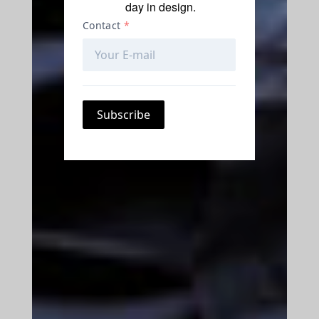
day in design.