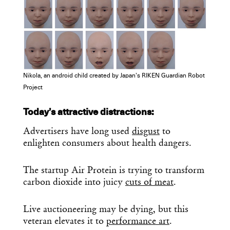
Nikola, an android child created by Japan’s RIKEN Guardian Robot
Project
Today’s attractive distractions:
Advertisers have long used
disgust
to
enlighten consumers about health dangers.
The startup Air Protein is trying to transform
carbon dioxide into juicy
cuts of meat
.
Live auctioneering may be dying, but this
veteran elevates it to
performance art
.