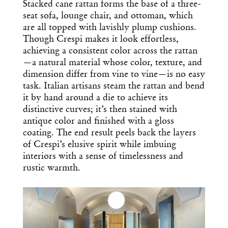
Stacked cane rattan forms the base of a three-
seat sofa, lounge chair, and ottoman, which
are all topped with lavishly plump cushions.
Though Crespi makes it look effortless,
achieving a consistent color across the rattan
—a natural material whose color, texture, and
dimension differ from vine to vine—is no easy
task. Italian artisans steam the rattan and bend
it by hand around a die to achieve its
distinctive curves; it’s then stained with
antique color and finished with a gloss
coating. The end result peels back the layers
of Crespi’s elusive spirit while imbuing
interiors with a sense of timelessness and
rustic warmth.