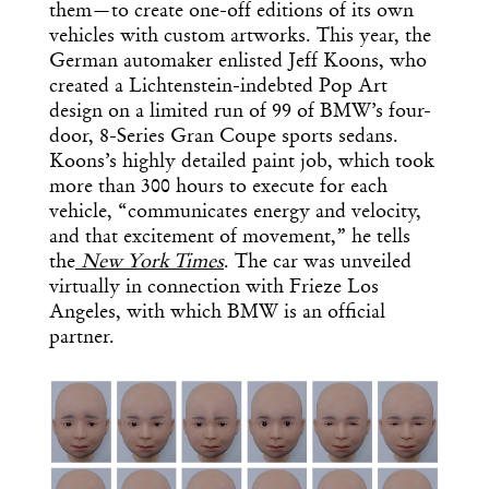
them—to create one-off editions of its own
vehicles with custom artworks. This year, the
German automaker enlisted Jeff Koons, who
created a Lichtenstein-indebted Pop Art
design on a limited run of 99 of BMW’s four-
door, 8-Series Gran Coupe sports sedans.
Koons’s highly detailed paint job, which took
more than 300 hours to execute for each
vehicle, “communicates energy and velocity,
and that excitement of movement,” he tells
the
New York Times
. The car was unveiled
virtually in connection with Frieze Los
Angeles, with which BMW is an official
partner.