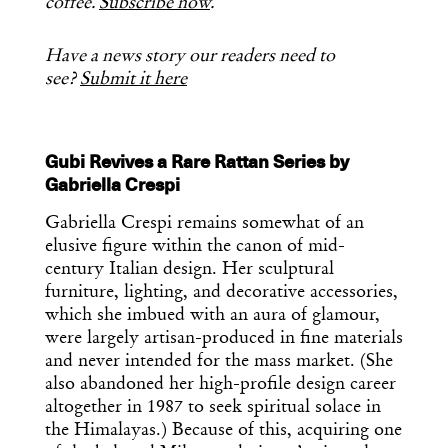
coffee.
Subscribe now
.
Have a news story our readers need to
see?
Submit it here
Gubi Revives a Rare Rattan Series by
Gabriella Crespi
Gabriella Crespi remains somewhat of an
elusive figure within the canon of mid-
century Italian design. Her sculptural
furniture, lighting, and decorative accessories,
which she imbued with an aura of glamour,
were largely artisan-produced in fine materials
and never intended for the mass market. (She
also abandoned her high-profile design career
altogether in 1987 to seek spiritual solace in
the Himalayas.) Because of this, acquiring one