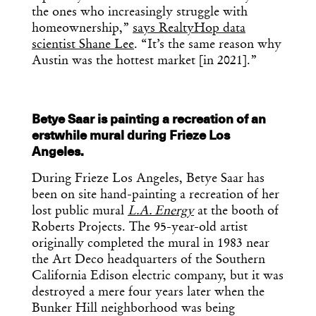
the ones who increasingly struggle with
homeownership,”
says RealtyHop data
scientist Shane Lee
. “It’s the same reason why
Austin was the hottest market [in 2021].”
Betye Saar is painting a recreation of an
erstwhile mural during Frieze Los
Angeles.
During Frieze Los Angeles, Betye Saar has
been on site hand-painting a recreation of her
lost public mural
L.A. Energy
at the booth of
Roberts Projects. The 95-year-old artist
originally completed the mural in 1983 near
the Art Deco headquarters of the Southern
California Edison electric company, but it was
destroyed a mere four years later when the
Bunker Hill neighborhood was being