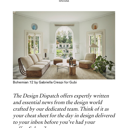
SHARE
COPY URL
Bohemian 72 by Gabriella Crespi for Gubi
The Design Dispatch offers expertly written
and essential news from the design world
crafted by our dedicated team. Think of it as
your cheat sheet for the day in design delivered
to your inbox before you’ve had your