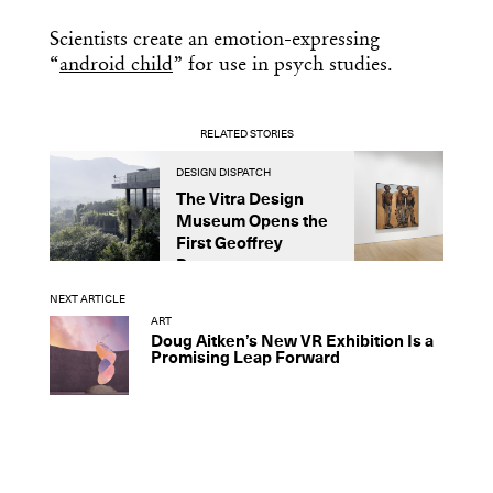
Scientists create an emotion-expressing
“
android child
” for use in psych studies.
RELATED STORIES
DESIGN DISPATCH
D
The Vitra Design
A
Museum Opens the
U
First Geoffrey
L
Bawa...
NEXT ARTICLE
ART
Doug Aitken’s New VR Exhibition Is a
Promising Leap Forward