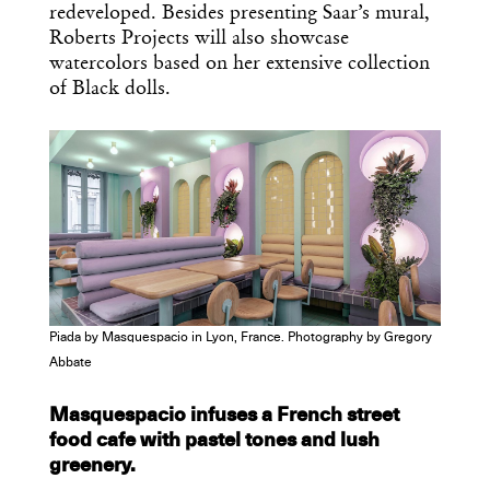
redeveloped. Besides presenting Saar’s mural,
Roberts Projects will also showcase
watercolors based on her extensive collection
of Black dolls.
Piada by Masquespacio in Lyon, France. Photography by Gregory
Abbate
Masquespacio infuses a French street
food cafe with pastel tones and lush
greenery.