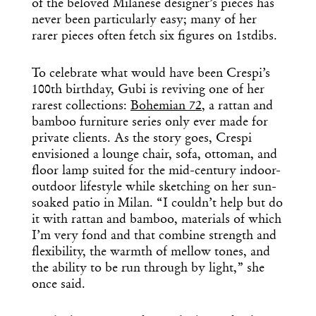
of the beloved Milanese designer’s pieces has
never been particularly easy; many of her
rarer pieces often fetch six figures on 1stdibs.
To celebrate what would have been Crespi’s
100th birthday, Gubi is reviving one of her
rarest collections:
Bohemian 72
, a rattan and
bamboo furniture series only ever made for
private clients. As the story goes, Crespi
envisioned a lounge chair, sofa, ottoman, and
floor lamp suited for the mid-century indoor-
outdoor lifestyle while sketching on her sun-
soaked patio in Milan. “I couldn’t help but do
it with rattan and bamboo, materials of which
I’m very fond and that combine strength and
flexibility, the warmth of mellow tones, and
the ability to be run through by light,” she
once said.