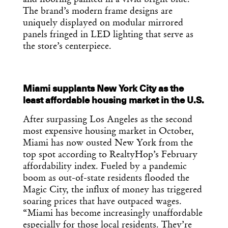
The brand’s modern frame designs are
uniquely displayed on modular mirrored
panels fringed in LED lighting that serve as
the store’s centerpiece.
Miami supplants New York City as the
least affordable housing market in the U.S.
Get the Daily
x
After surpassing Los Angeles as the second
Design
most expensive housing market in October,
Miami has now ousted New York from the
Dispatch
top spot according to RealtyHop’s February
affordability index. Fueled by a pandemic
boom as out-of-state residents flooded the
Essential news from the design
Magic City, the influx of money has triggered
world delivered to your inbox before
soaring prices that have outpaced wages.
you’ve had your coffee.
Think of it as your cheat sheet for the
“Miami has become increasingly unaffordable
day in design.
especially for those local residents. They’re