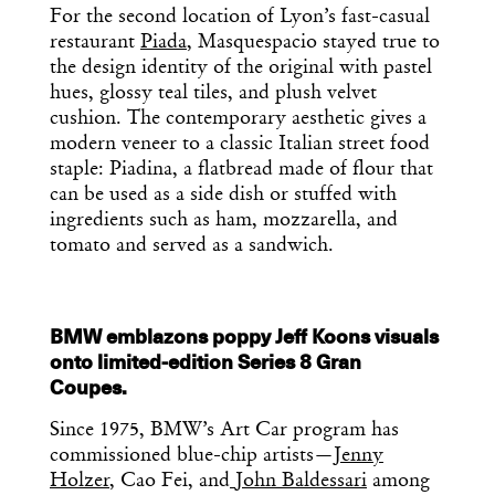
For the second location of Lyon’s fast-casual
restaurant
Piada
, Masquespacio stayed true to
the design identity of the original with pastel
hues, glossy teal tiles, and plush velvet
cushion. The contemporary aesthetic gives a
modern veneer to a classic Italian street food
staple: Piadina, a flatbread made of flour that
can be used as a side dish or stuffed with
ingredients such as ham, mozzarella, and
tomato and served as a sandwich.
BMW emblazons poppy Jeff Koons visuals
onto limited-edition Series 8 Gran
Coupes.
Since 1975, BMW’s Art Car program has
commissioned blue-chip artists—
Jenny
Holzer
, Cao Fei, and
John Baldessari
among