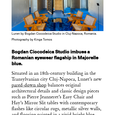
Lunet by Bogdan Ciocodeica Studio in Cluj-Napoca, Romania.
Photography by Kinga Tomos
Bogdan Ciocodeica Studio imbues a
Romanian eyewear flagship in Majorelle
blue.
Situated in an 18th-century building in the
Transylvanian city Cluj-Napoca, Lunet’s new
pared-down shop
balances original
architectural details and classic design pieces
such as Pierre Jeanneret’s Easy Chair and
Hay’s Mirror Slit tables with contemporary
flashes like circular rugs, metallic silver walls,
and flooring painted in a vivid bright blue.