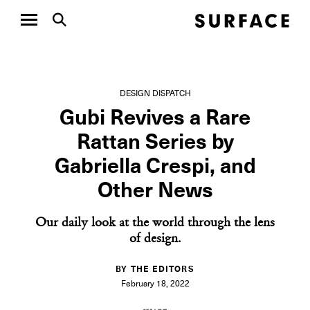
DESIGN DISPATCH
Gubi Revives a Rare
Rattan Series by
Gabriella Crespi, and
Other News
Our daily look at the world through the lens
of design.
BY THE EDITORS
February 18, 2022