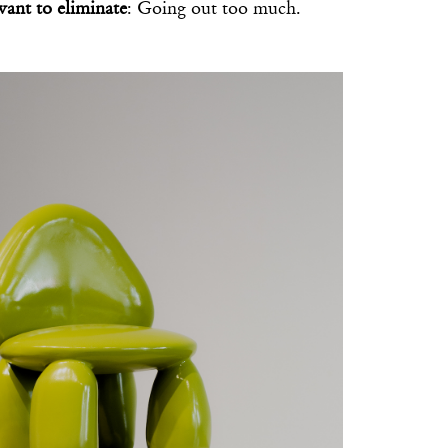
want to eliminate
: Going out too much.