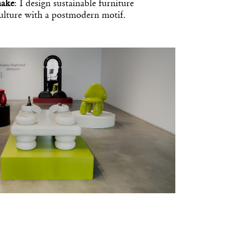
make
: I design sustainable furniture
culture with a postmodern motif.