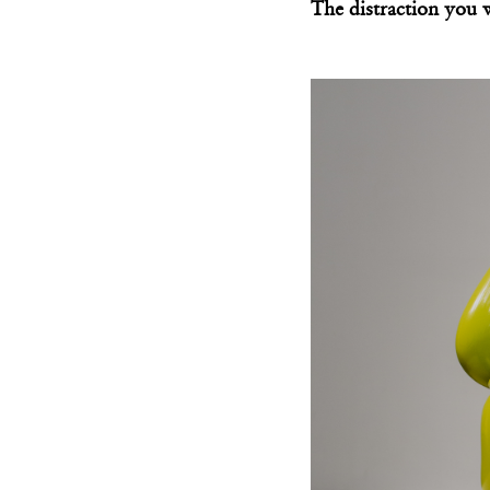
The distraction you 
Behsheen Chair