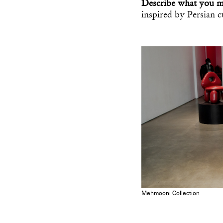
Describe what you 
inspired by Persian 
Mehmooni Collection