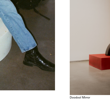
Doodool Mirror