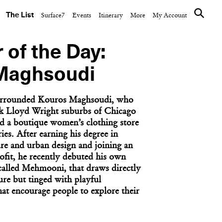
The List
Surface7
Events
Itinerary
More
My Account
 of the Day:
Maghsoudi
surrounded Kouros Maghsoudi, who
nk Lloyd Wright suburbs of Chicago
d a boutique women’s clothing store
ies. After earning his degree in
ure and urban design and joining an
fit, he recently debuted his own
 called Mehmooni, that draws directly
ure but tinged with playful
at encourage people to explore their