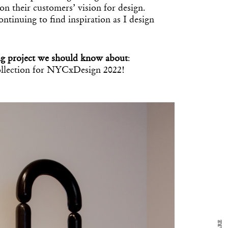
on their customers’ vision for design.
ntinuing to find inspiration as I design
g project we should know about
:
llection for NYCxDesign 2022!
y Design
x
ch
d delivered to your inbox
ur coffee.
for the day in design.