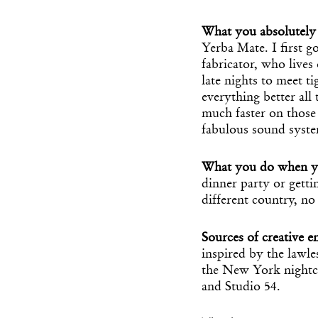
What you absolutely 
Yerba Mate. I first 
fabricator, who live
late nights to meet t
everything better all 
much faster on those 
fabulous sound system
What you do when y
dinner party or getting
different country, no
Sources of creative e
inspired by the lawles
the New York nightcl
and Studio 54.