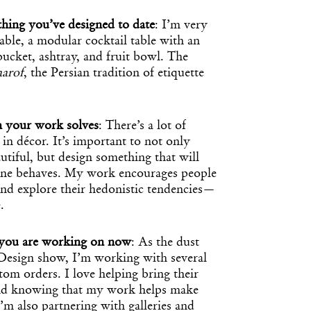
hing you’ve designed to date
: I’m very
ble, a modular cocktail table with an
 bucket, ashtray, and fruit bowl. The
aarof
, the Persian tradition of etiquette
m your work solves
: There’s a lot of
in décor. It’s important to not only
tiful, but design something that will
ne behaves. My work encourages people
 and explore their hedonistic tendencies—
.
t you are working on now
: As the dust
esign show, I’m working with several
stom orders. I love helping bring their
and knowing that my work helps make
’m also partnering with galleries and