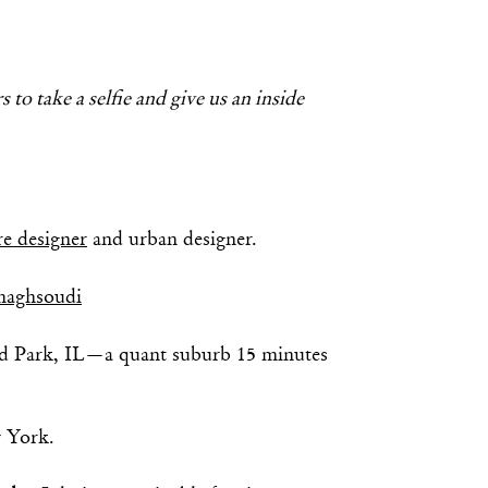
 to take a selfie and give us an inside
re designer
and urban designer.
aghsoudi
d Park, IL—a quant suburb 15 minutes
 York.