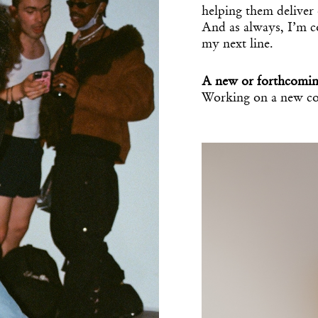
helping them deliver 
And as always, I’m co
my next line.
A new or forthcomin
Working on a new co
Get the Dail
Taarof Table
Dispat
Essential news from the design worl
before you’ve had yo
Think of it as your cheat sheet 