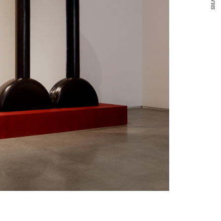
SHARE