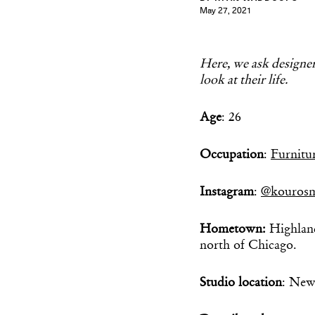
May 27, 2021
Here, we ask designers
look at their life.
Age
: 26
Occupation
:
Furnitu
Instagram
:
@kourosm
Hometown:
Highlan
north of Chicago.
Studio location
: New