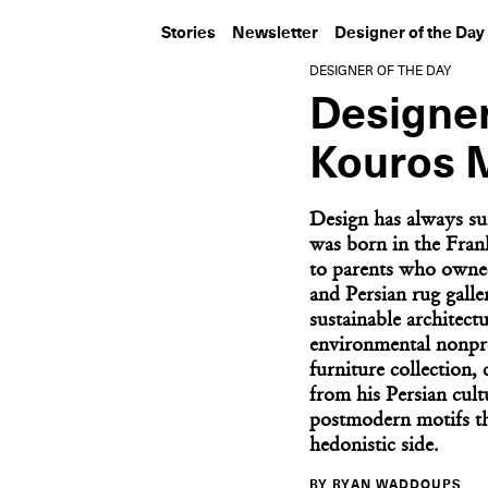
Stories
Newsletter
Designer of the Day
DESIGNER OF THE DAY
Designer
Kouros 
Design has always 
was born in the Fra
to parents who owne
and Persian rug galler
sustainable architect
environmental nonpro
furniture collection,
from his Persian cult
postmodern motifs th
hedonistic side.
BY RYAN WADDOUPS