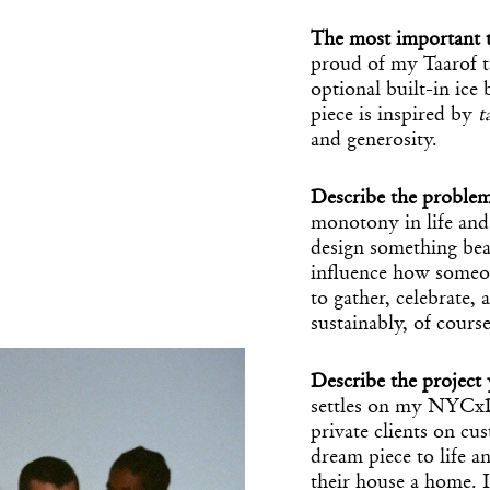
The most important t
proud of my Taarof ta
optional built-in ice
piece is inspired by
t
and generosity.
Describe the proble
monotony in life and 
design something beau
influence how someo
to gather, celebrate,
sustainably, of course
Describe the projec
settles on my NYCxD
private clients on cu
dream piece to life 
their house a home. I