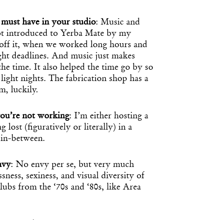
must have in your studio
: Music and
got introduced to Yerba Mate by my
s off it, when we worked long hours and
ight deadlines. And music just makes
the time. It also helped the time go by so
light nights. The fabrication shop has a
, luckily.
ou’re not working
: I’m either hosting a
 lost (figuratively or literally) in a
 in-between.
nvy
: No envy per se, but very much
sness, sexiness, and visual diversity of
ubs from the ‘70s and ‘80s, like Area