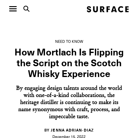
NEED TO KNOW
How Mortlach Is Flipping
the Script on the Scotch
Whisky Experience
By engaging design talents around the world
with one-of-a-kind collaborations, the
heritage distiller is continuing to make its
name synonymous with craft, process, and
impeccable taste.
BY JENNA ADRIAN-DIAZ
December 15, 2022