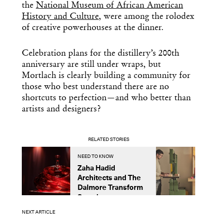
the
National Museum of African American
History and Culture
, were among the rolodex
of creative powerhouses at the dinner.
Celebration plans for the distillery’s 200th
anniversary are still under wraps, but
Mortlach is clearly building a community for
those who best understand there are no
shortcuts to perfection—and who better than
artists and designers?
RELATED STORIES
NEED TO KNOW
N
Zaha Hadid
U
Architects and The
S
Dalmore Transform
C
Scotch
N
NEXT ARTICLE