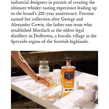
industrial designers in pursuit of creating the
ultimate whisky-tasting experience leading up
to the brand’s 200-year anniversary. Ferrone
named her collection after George and
Alexander Cowie, the father-son team who
established Mortlach as the oldest legal
distillery in Dufftown, a bucolic village in the
Speyside region of the Scottish highlands.