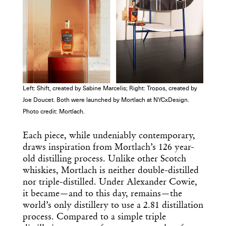
Get the Daily
x
Design
Dispatch
Left: Shift, created by Sabine Marcelis; Right: Tropos, created by
Joe Doucet. Both were launched by Mortlach at NYCxDesign.
Essential news from the design
Photo credit: Mortlach.
world delivered to your inbox before
you’ve had your coffee.
Each piece, while undeniably contemporary,
Think of it as your cheat sheet for the
draws inspiration from Mortlach’s 126 year-
day in design.
old distilling process. Unlike other Scotch
whiskies, Mortlach is neither double-distilled
nor triple-distilled. Under Alexander Cowie,
it became—and to this day, remains—the
world’s only distillery to use a 2.81 distillation
process. Compared to a simple triple