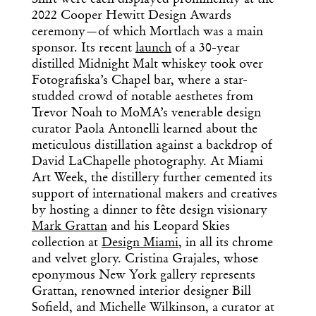
2022 Cooper Hewitt Design Awards
ceremony—of which Mortlach was a main
sponsor. Its recent
launch
of a 30-year
distilled Midnight Malt whiskey took over
Fotografiska’s Chapel bar, where a star-
studded crowd of notable aesthetes from
Trevor Noah to MoMA’s venerable design
curator Paola Antonelli learned about the
meticulous distillation against a backdrop of
David LaChapelle photography. At Miami
Art Week, the distillery further cemented its
support of international makers and creatives
by hosting a dinner to fête design visionary
Mark Grattan
and his Leopard Skies
collection at
Design Miami
, in all its chrome
and velvet glory. Cristina Grajales, whose
eponymous New York gallery represents
Grattan, renowned interior designer Bill
Sofield, and Michelle Wilkinson, a curator at