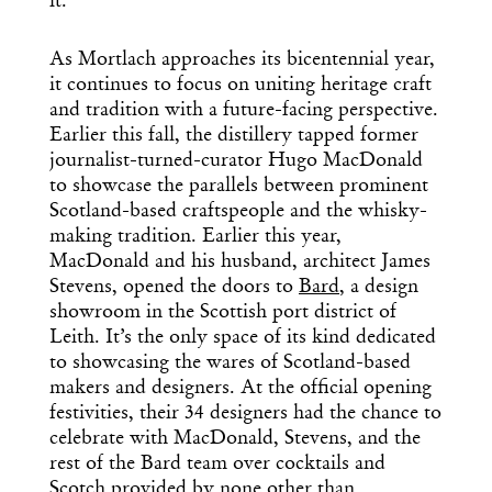
it.”
As Mortlach approaches its bicentennial year,
it continues to focus on uniting heritage craft
and tradition with a future-facing perspective.
Earlier this fall, the distillery tapped former
journalist-turned-curator Hugo MacDonald
to showcase the parallels between prominent
Scotland-based craftspeople and the whisky-
making tradition. Earlier this year,
MacDonald and his husband, architect James
Stevens, opened the doors to
Bard
, a design
showroom in the Scottish port district of
Leith. It’s the only space of its kind dedicated
to showcasing the wares of Scotland-based
makers and designers. At the official opening
festivities, their 34 designers had the chance to
celebrate with MacDonald, Stevens, and the
rest of the Bard team over cocktails and
Scotch provided by none other than