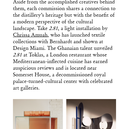
Aside from the accomplished creatives behind
them, each commission shares a connection to
the distillery’s heritage but with the benefit of
a modern perspective of the cultural
landscape. Take
2.81
, a
light installation by
Chrissa Amuah
, who has launched textile
collections with Bernhardt and shown at
Design Miami. The Ghanaian talent unveiled
2.81
at Toklas, a London restaurant whose
Mediterranean-inflected cuisine has earned
auspicious reviews and is located near
Somerset House, a decommissioned royal
palace-turned-cultural center with celebrated
art galleries.