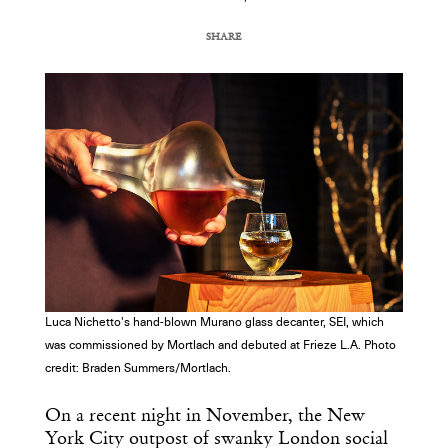
SHARE
COPY URL
Luca Nichetto's hand-blown Murano glass decanter, SEI, which
was commissioned by Mortlach and debuted at Frieze L.A. Photo
credit: Braden Summers/Mortlach.
On a recent night in November, the New
York City outpost of swanky London social