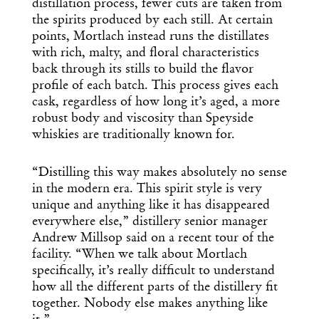
distillation process, fewer cuts are taken from
the spirits produced by each still. At certain
points, Mortlach instead runs the distillates
with rich, malty, and floral characteristics
back through its stills to build the flavor
profile of each batch. This process gives each
cask, regardless of how long it’s aged, a more
robust body and viscosity than Speyside
whiskies are traditionally known for.
“Distilling this way makes absolutely no sense
in the modern era. This spirit style is very
unique and anything like it has disappeared
everywhere else,” distillery senior manager
Andrew Millsop said on a recent tour of the
facility. “When we talk about Mortlach
specifically, it’s really difficult to understand
how all the different parts of the distillery fit
together. Nobody else makes anything like