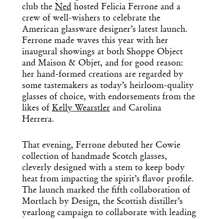
club the
Ned
hosted Felicia Ferrone and a
crew of well-wishers to celebrate the
American glassware designer’s latest launch.
Ferrone made waves this year with her
inaugural showings at both Shoppe Object
and Maison & Objet, and for good reason:
her hand-formed creations are regarded by
some tastemakers as today’s heirloom-quality
glasses of choice, with endorsements from the
likes of
Kelly Wearstler
and Carolina
Herrera.
That evening, Ferrone debuted her Cowie
collection of handmade Scotch glasses,
cleverly designed with a stem to keep body
heat from impacting the spirit’s flavor profile.
The launch marked the fifth collaboration of
Mortlach by Design, the Scottish distiller’s
yearlong campaign to collaborate with leading