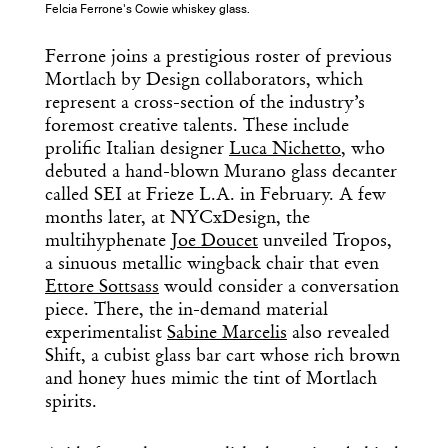
Felcia Ferrone's Cowie whiskey glass.
Ferrone joins a prestigious roster of previous
Mortlach by Design collaborators, which
represent a cross-section of the industry’s
foremost creative talents. These include
prolific Italian designer
Luca Nichetto
, who
debuted a hand-blown Murano glass decanter
called SEI at Frieze L.A. in February. A few
months later, at NYCxDesign, the
multihyphenate
Joe Doucet
unveiled Tropos,
a sinuous metallic wingback chair that even
Ettore Sottsass
would consider a conversation
piece. There, the in-demand material
experimentalist
Sabine Marcelis
also revealed
Shift, a cubist glass bar cart whose rich brown
and honey hues mimic the tint of Mortlach
spirits.