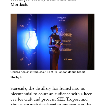
Mortlach.
Chrissa Amuah introduces 2.81 at its London debut. Credit:
Shelby Ito.
Stateside, the distillery has leaned into its
bicentennial to court an audience with a keen
eye for craft and process. SEI, Tropos, and
Shift were each displayed prominently at the