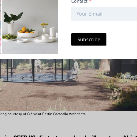
ing courtesy of Clément Bertin Caracalla Architects