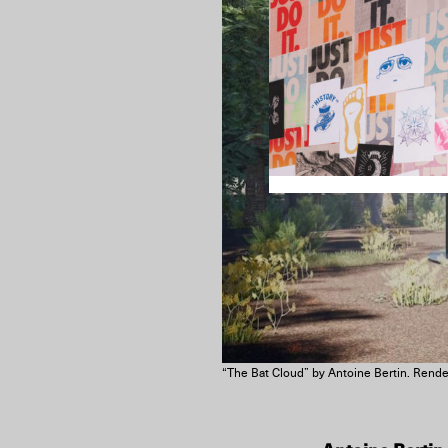
“The Bat Cloud” by Antoine Bertin. Render