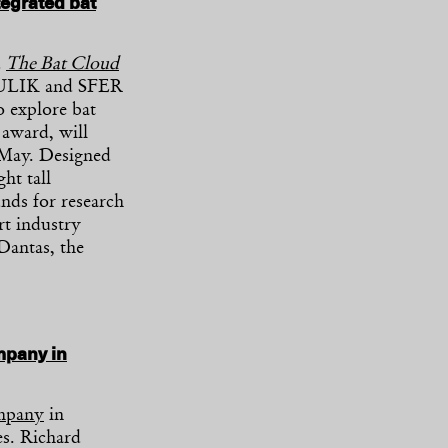
tegrated bat
d
The Bat Cloud
AZULIK and SFER
to explore bat
 award, will
 May. Designed
ht tall
unds for research
rt industry
Dantas, the
mpany in
ompany
in
es. Richard