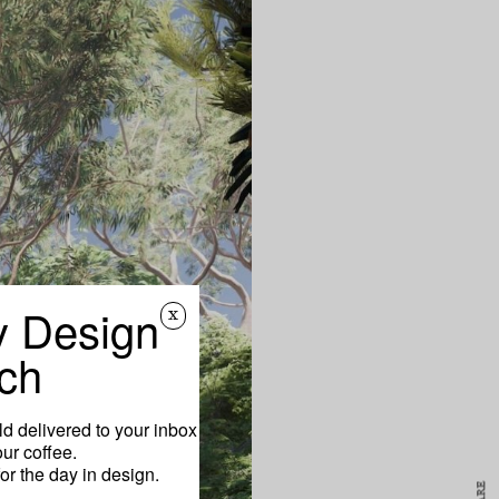
y Design
x
ch
d delivered to your inbox
ur coffee.
for the day in design.