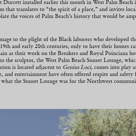
Durrett installed earlier this month in West Palm Beach i
rm that translates to “the spirit of a place,” and invites loca
late the voices of Palm Beach’s history that would be ampl
age to the plight of the Black laborers who developed the
 19th and early 20th centuries, only to have their homes r
in as their work on the Breakers and Royal Poinciana hot
to the sculptor, the West Palm Beach Sunset Lounge, whic
ation is located adjacent to
Genius Loci
, comes into play a
ure, and entertainment have often offered respite and safety 
s what the Sunset Lounge was for the Northwest commun