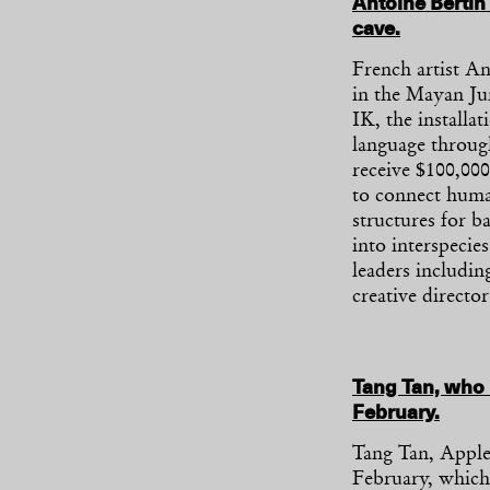
Antoine Bertin 
cave.
French artist An
in the Mayan Ju
IK, the installat
language through
receive $100,0
to connect human
structures for b
into interspecie
leaders includi
creative directo
Tang Tan, who 
February.
Tang Tan, Apple’
February, which 