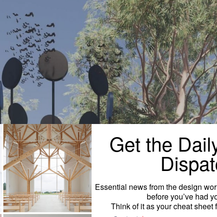
Get the Dail
Dispat
Essential news from the design worl
before you’ve had yo
Think of it as your cheat sheet 