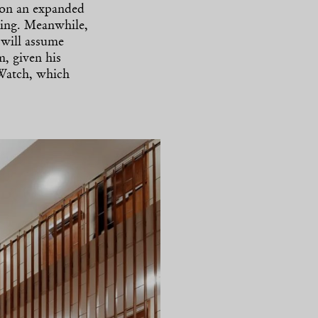
 on an expanded
ring. Meanwhile,
 will assume
m, given his
 Watch, which