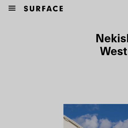
Nekis
West