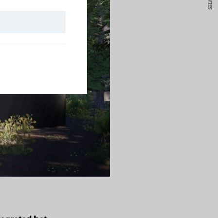
SHARE