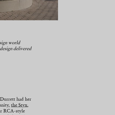
esign world
 design delivered
Durrett had her
unity,
the Styx
,
er RCA-style