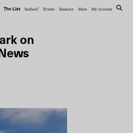
The List
Surface7
Events
Itinerary
More
My Account
ark on
 News