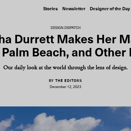
Stories
Newsletter
Designer of the Day
DESIGN DISPATCH
ha Durrett Makes Her M
 Palm Beach, and Other
Our daily look at the world through the lens of design.
BY THE EDITORS
December 12, 2023