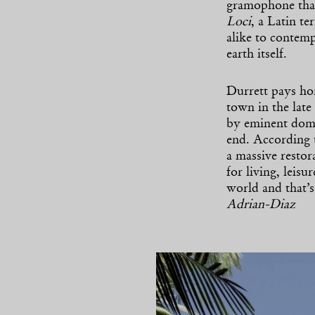
gramophone that 
Loci
, a Latin te
alike to contemp
earth itself.
Durrett pays hom
town in the late
by eminent doma
end. According 
a massive restor
for living, leis
world and that’
Adrian-Diaz