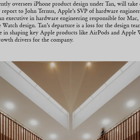
ntly oversees iPhone product design under Tan, will take
ly report to John Ternus, Apple’s SVP of hardware enginee
an executive in hardware engineering responsible for Mac,
 Watch design. Tan’s departure is a loss for the design tea
le in shaping key Apple products like AirPods and Apple
owth drivers for the company.