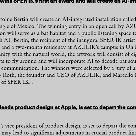
wins SFER IK’s first art award and will create an AI-in
toine Bertin will create an AI-integrated installation calle
ngle of Mexico. The winning entry in an open call by 
ion will serve as a bat habitat and a public listening space 
 AI. Bertin, the recipient of the inaugural SFER IK artist
00 and a two-month residency at AZULIK’s campus in Uh
ity with the natural world, the artwork will consist of eig
ats to fly around and will incorporate AI to decode bat so
s communication. The winners were selected by a jury of a
ng Roth, the founder and CEO of AZULIK, and Marcello 
r of SFER IK. .
leads product design at Apple, is set to depart the co
s vice president of product design, is set to
depart the c
may lead to significant adjustments in crucial product lin