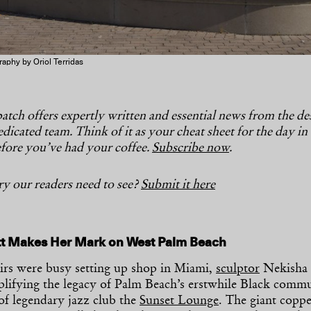
aphy by Oriol Terridas
tch offers expertly written and essential news from the d
dicated team. Think of it as your cheat sheet for the day in
fore you’ve had your coffee.
Subscribe now
.
y our readers need to see?
Submit it here
tt Makes Her Mark on West Palm Beach
airs were busy setting up shop in Miami,
sculptor
Nekisha 
mplifying the legacy of Palm Beach’s erstwhile Black comm
of legendary jazz club the
Sunset Lounge
. The giant copp