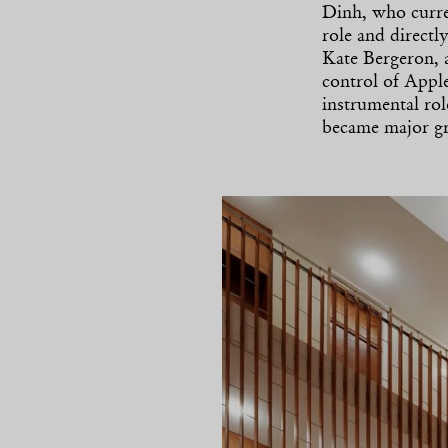
Dinh, who curre
role and direct
Kate Bergeron, 
control of Apple
instrumental ro
became major gr