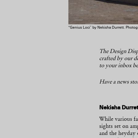
“Genius Loci” by Nekisha Durrett. Photogr
The Design Dispa
crafted by our de
to your inbox be
Have a news stor
Nekisha Durre
While various f
sights set on a
and the heyday 