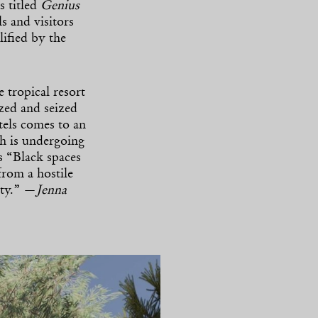
s titled
Genius
ls and visitors
ified by the
 tropical resort
azed and seized
els comes to an
h is undergoing
s “Black spaces
from a hostile
ity.” —
Jenna