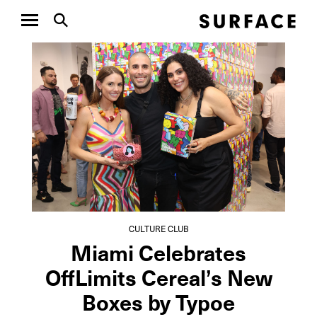
CULTURE CLUB
CULTUR
Aspen Art Museum’s
Insid
ArtCrush Gala
Poul
Honored Artist...
Dezin’
CULTURE CLUB
Miami Celebrates
OffLimits Cereal’s New
Boxes by Typoe
NEXT ARTICLE