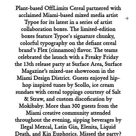
ARCHITECTURE
Plant-based OffLimits Cereal partnered with
Google’s Latest Entry to Silicon Valley’s
Starchitect Arms Race
acclaimed Miami-based mixed media artist
Typoe for its latest in a series of artist
collaboration boxes. The limited-edition
boxes feature Typoe's signature chunky,
colorful typography on the defiant cereal
brand's Flex (cinnamon) flavor. The teams
celebrated the launch with a Freaky Friday
the 13th release party at Surface Area, Surface
Magazine’s mixed-use showroom in the
Miami Design District. Guests enjoyed hip-
hop inspired tunes by Scollo, ice cream
sundaes with cereal toppings courtesy of Salt
& Straw, and custom discofication by
Mokibaby. More than 300 guests from the
Miami creative community attended
14
throughout the evening, sipping beverages by
06
Ilegal Mezcal, Latin Gin, Elenita, Liquid
02
03
04
05
07
08
09
10
11
12
13
Death, and Kin Euphorics. Missed the party?