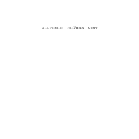
ALL STORIES
PREVIOUS
NEXT