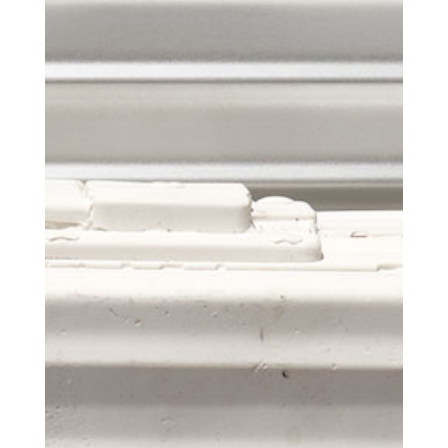
Get the Daily
x
Design
Dispatch
Essential news from the design
world delivered to your inbox before
you’ve had your coffee.
Think of it as your cheat sheet for the
day in design.