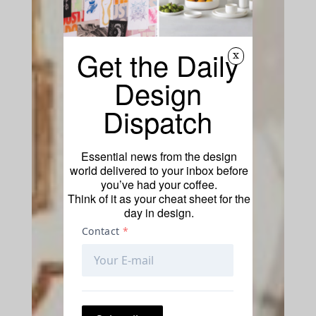
Get the Daily
x
Design
Dispatch
Essential news from the design
world delivered to your inbox before
you’ve had your coffee.
Think of it as your cheat sheet for the
day in design.