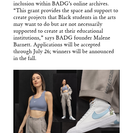
inclusion within BADG’s online archives.
“This grant provides the space and support to
create projects that Black students in the arts
may want to do but are not necessarily
supported to create at their educational
institutions,” says BADG founder Malene
Barnett. Applications will be accepted
through July 26; winners will be announced
in the fall.