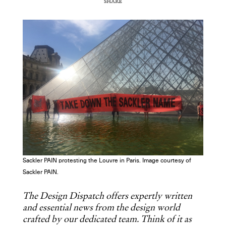
SHARE
COPY URL
Sackler PAIN protesting the Louvre in Paris. Image courtesy of
Sackler PAIN.
The Design Dispatch offers expertly written
and essential news from the design world
crafted by our dedicated team. Think of it as