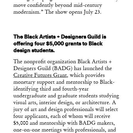
move confidently beyond mid-century
modernism.” The show opens July 23.
The Black Artists + Designers Guild is
offering four $5,000 grants to Black
design students.
The nonprofit organization Black Artists +
Designers Guild (BADG) has launched the
Creative Futures Grant
, which provides
monetary support and mentorship to Black-
identifying third and fourth-year
undergraduate and graduate students studying
visual arts, interior design, or architecture. A
jury of art and design professionals will select
four applicants, each of whom will receive
$5,000 and mentorship with BADG makers,
one-on-one meetings with professionals, and