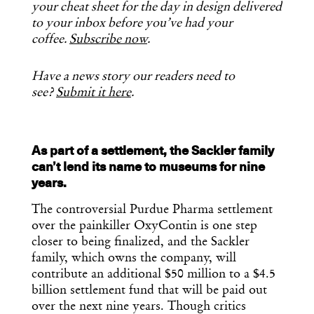
your cheat sheet for the day in design delivered
to your inbox before you’ve had your
coffee.
Subscribe now
.
Have a news story our readers need to
see?
Submit it here
.
As part of a settlement, the Sackler family
can’t lend its name to museums for nine
years.
The controversial Purdue Pharma settlement
over the painkiller OxyContin is one step
closer to being finalized, and the Sackler
family, which owns the company, will
contribute an additional $50 million to a $4.5
billion settlement fund that will be paid out
over the next nine years. Though critics