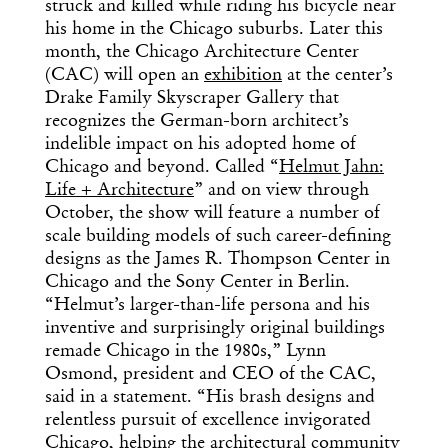
struck and killed while riding his bicycle near
his home in the Chicago suburbs. Later this
month, the Chicago Architecture Center
(CAC) will open an
exhibition
at the center’s
Drake Family Skyscraper Gallery that
recognizes the German-born architect’s
indelible impact on his adopted home of
Chicago and beyond. Called “
Helmut Jahn:
Life + Architecture
” and on view through
October, the show will feature a number of
scale building models of such career-defining
designs as the James R. Thompson Center in
Chicago and the Sony Center in Berlin.
“Helmut’s larger-than-life persona and his
inventive and surprisingly original buildings
remade Chicago in the 1980s,” Lynn
Osmond, president and CEO of the CAC,
said in a statement. “His brash designs and
relentless pursuit of excellence invigorated
Chicago, helping the architectural community