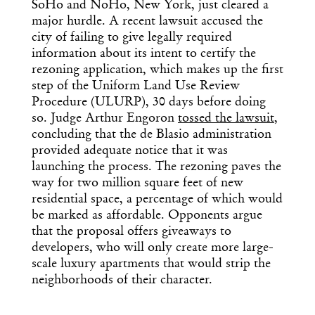
SoHo and NoHo, New York, just cleared a
major hurdle. A recent lawsuit accused the
city of failing to give legally required
information about its intent to certify the
rezoning application, which makes up the first
step of the Uniform Land Use Review
Procedure (ULURP), 30 days before doing
so. Judge Arthur Engoron
tossed the lawsuit
,
concluding that the de Blasio administration
provided adequate notice that it was
launching the process. The rezoning paves the
way for two million square feet of new
residential space, a percentage of which would
be marked as affordable. Opponents argue
that the proposal offers giveaways to
developers, who will only create more large-
scale luxury apartments that would strip the
neighborhoods of their character.