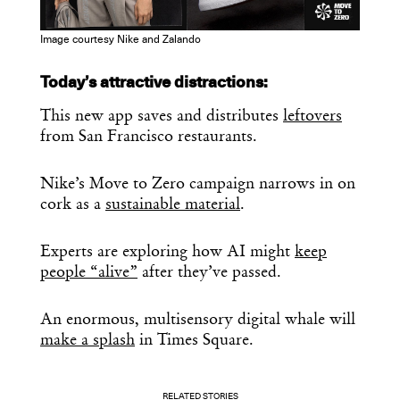
Image courtesy Nike and Zalando
Today’s attractive distractions:
This new app saves and distributes
leftovers
from San Francisco restaurants.
Nike’s Move to Zero campaign narrows in on
cork as a
sustainable material
.
Experts are exploring how AI might
keep
people “alive”
after they’ve passed.
An enormous, multisensory digital whale will
make a splash
in Times Square.
RELATED STORIES