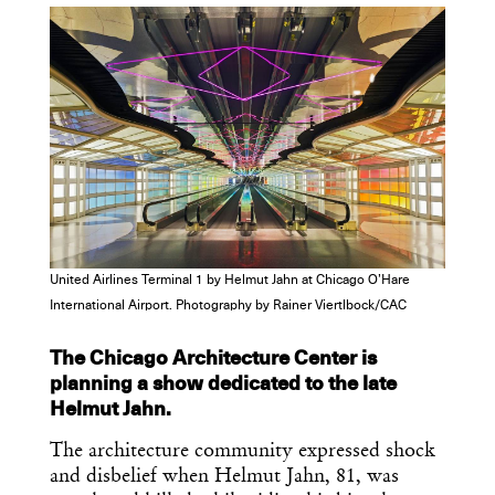
Dispatch
Essential news from the design
world delivered to your inbox before
you’ve had your coffee.
Think of it as your cheat sheet for the
day in design.
United Airlines Terminal 1 by Helmut Jahn at Chicago O’Hare
International Airport. Photography by Rainer Viertlbock/CAC
The Chicago Architecture Center is
planning a show dedicated to the late
Helmut Jahn.
The architecture community expressed shock
and disbelief when Helmut Jahn, 81, was