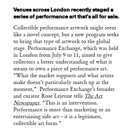
Venues across London recently staged a
series of performance art that’s all for sale.
Collectible performance artwork might seem
like a novel concept, but a new program seeks
to bring that type of artwork to the global
stage. Performance Exchange, which was held
in London from July 9 to 11, aimed to give
collectors a better understanding of what it
means to own a piece of performance art.
“What the market supports and what artists
make doesn’t particularly match up at the
moment,” Performance Exchange’s founder
and curator Rose Lejeune tells
The Art
Newspaper
. “This is an intervention.
Get the Daily
Performance is more than marketing or an
x
entertaining side act—it is a legitimate,
Design
collectible art form.”