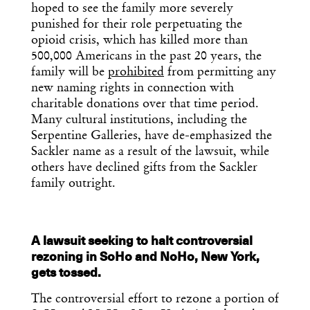
hoped to see the family more severely
punished for their role perpetuating the
opioid crisis, which has killed more than
500,000 Americans in the past 20 years, the
family will be
prohibited
from permitting any
new naming rights in connection with
charitable donations over that time period.
Many cultural institutions, including the
Serpentine Galleries, have de-emphasized the
Sackler name as a result of the lawsuit, while
others have declined gifts from the Sackler
family outright.
A lawsuit seeking to halt controversial
rezoning in SoHo and NoHo, New York,
gets tossed.
The controversial effort to rezone a portion of