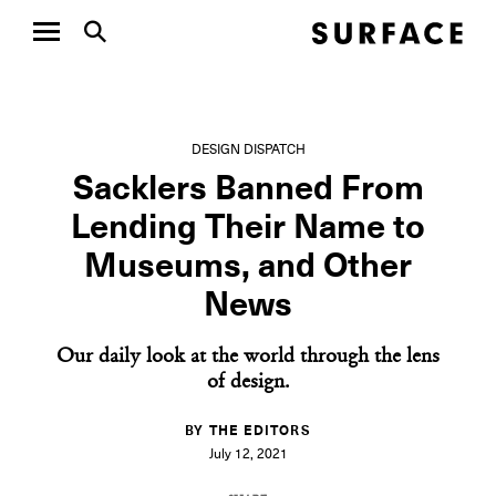
DESIGN DISPATCH
Sacklers Banned From
Lending Their Name to
Museums, and Other
News
Our daily look at the world through the lens
of design.
BY THE EDITORS
July 12, 2021