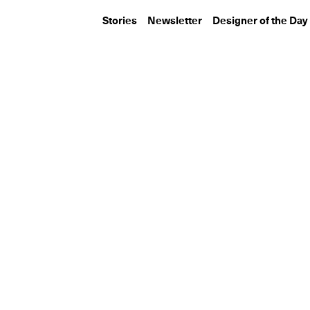
Stories
Newsletter
Designer of the Day