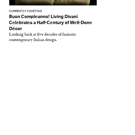
CURRENTLY COVETING
Buon Compleanno! Living Divani
Celebrates a Half-Century of Well-Done
Décor
Looking back at five decades of fantastic
contemporary Italian design.