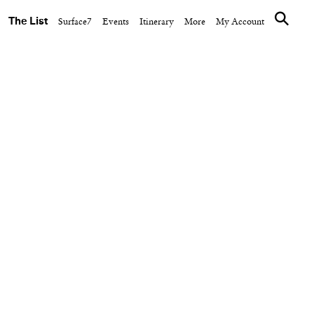
The List
Surface7
Events
Itinerary
More
My Account