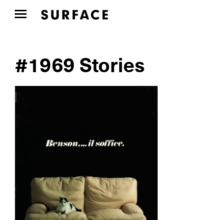
#1969 Stories