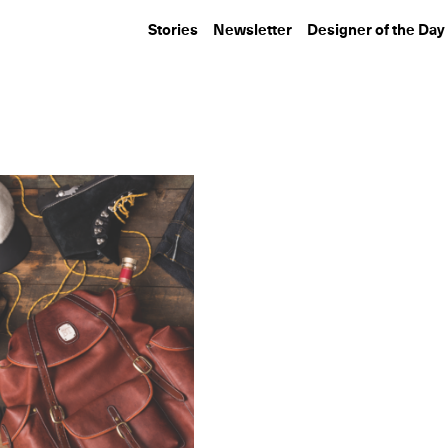
Stories
Newsletter
Designer of the Day