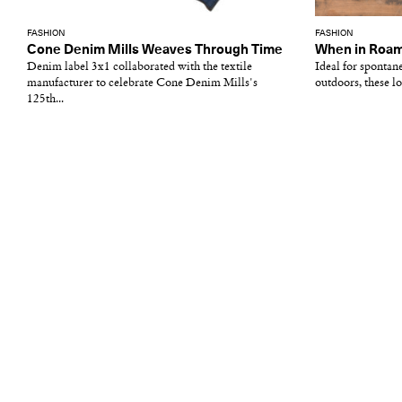
FASHION
FASHION
Cone Denim Mills Weaves Through Time
When in Roa
Denim label 3x1 collaborated with the textile
Ideal for spontan
manufacturer to celebrate Cone Denim Mills's
outdoors, these lo
125th...