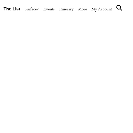
The List
Surface7
Events
Itinerary
More
My Account