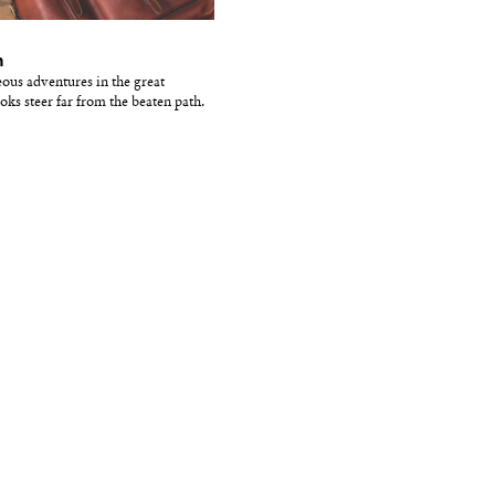
m
eous adventures in the great
oks steer far from the beaten path.