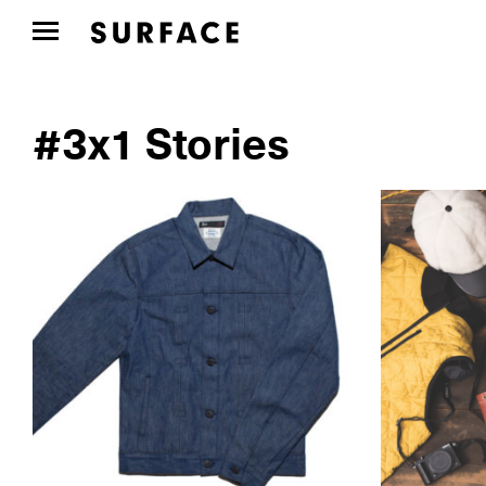
#3x1 Stories