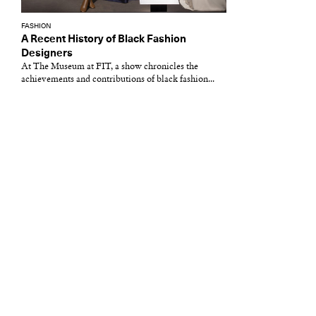
FASHION
A Recent History of Black Fashion
Designers
At The Museum at FIT, a show chronicles the
achievements and contributions of black fashion...