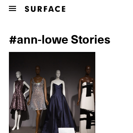
#ann-lowe Stories