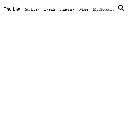
The List
Surface7
Events
Itinerary
More
My Account