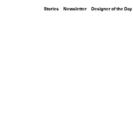
Stories
Newsletter
Designer of the Day