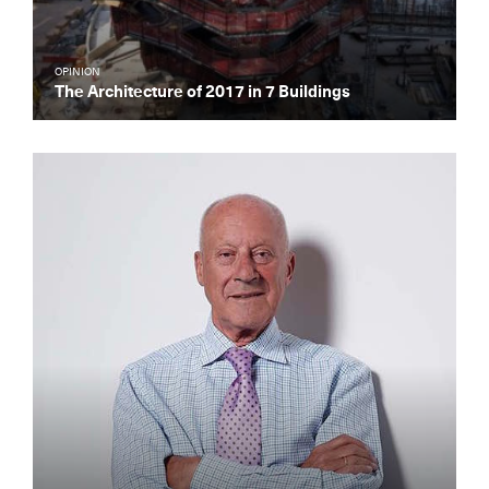
OPINION
The Architecture of 2017 in 7 Buildings