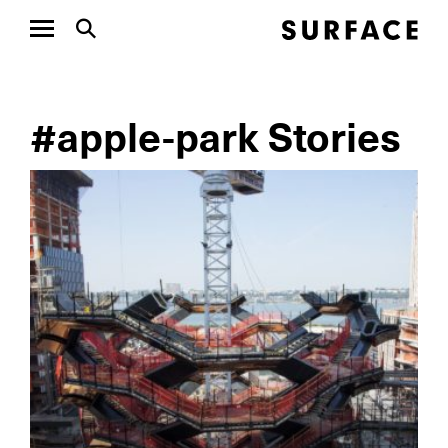
#apple-park Stories