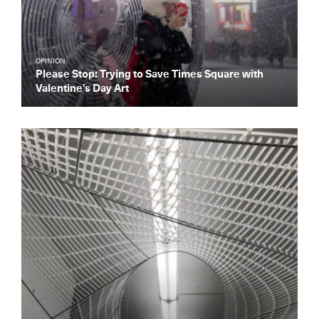
OPINION
Please Stop: Trying to Save Times Square with
Valentine’s Day Art