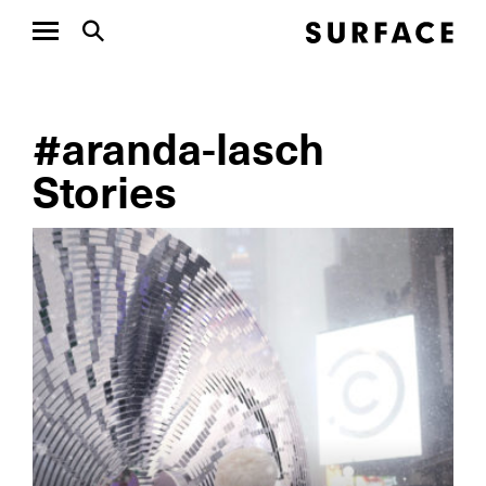
#aranda-lasch
Stories