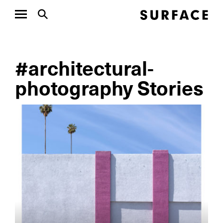
#architectural-
photography Stories