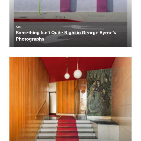
ART
Something Isn’t Quite Right in George Byrne’s
Photographs