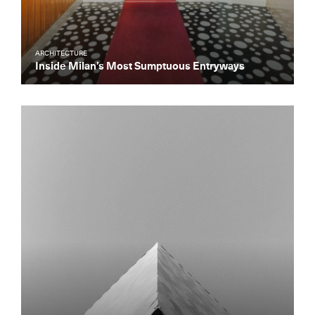
ARCHITECTURE
Inside Milan’s Most Sumptuous Entryways