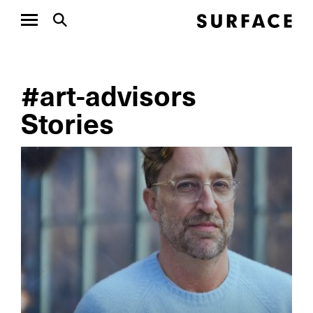
#art-advisors
Stories