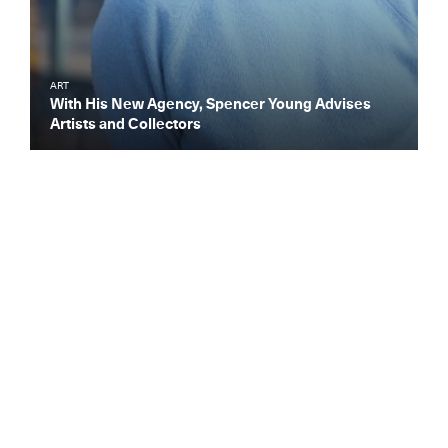
ART
With His New Agency, Spencer Young Advises
Artists and Collectors