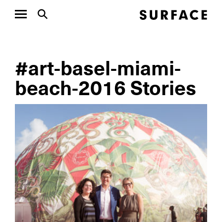
#art-basel-miami-
beach-2016 Stories