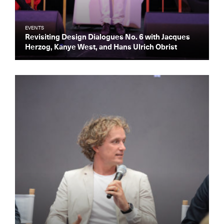
EVENTS
Revisiting Design Dialogues No. 6 with Jacques
Herzog, Kanye West, and Hans Ulrich Obrist