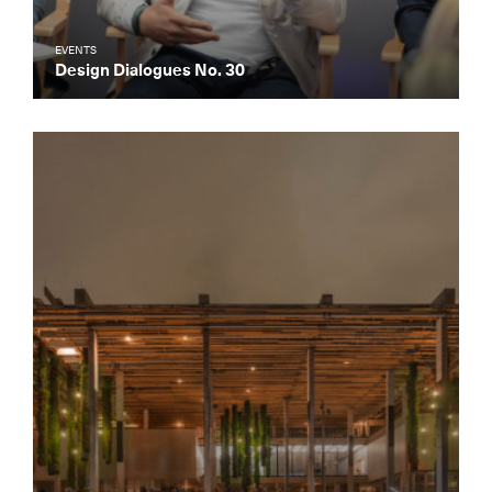
EVENTS
Design Dialogues No. 30