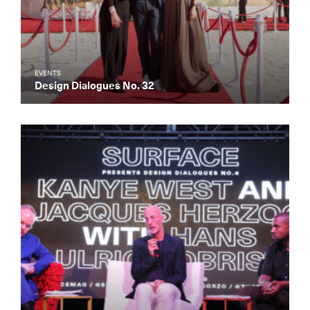
EVENTS
Design Dialogues No. 32