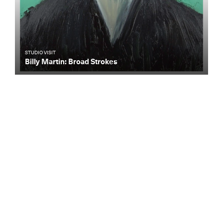
STUDIO VISIT
Billy Martin: Broad Strokes