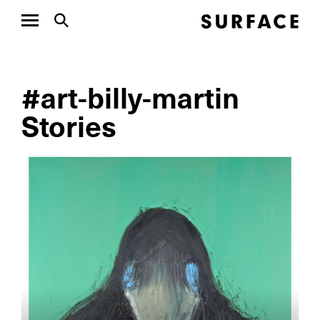
#art-billy-martin
Stories