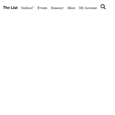
The List
Surface7
Events
Itinerary
More
My Account