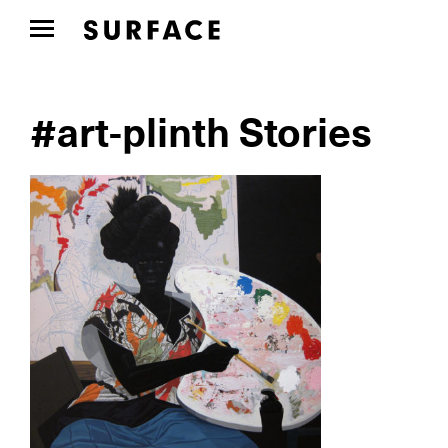
#art-plinth Stories