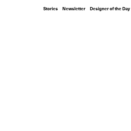
Stories
Newsletter
Designer of the Day