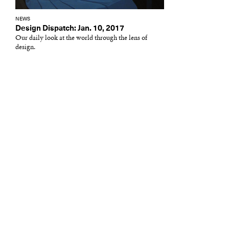
NEWS
Design Dispatch: Jan. 10, 2017
Our daily look at the world through the lens of
design.